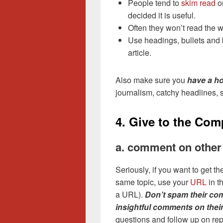
People tend to
skim read
on
decided it is useful.
Often they won’t read the 
Use headings, bullets and b
article.
Also make sure you
have a ho
journalism, catchy headlines, s
4. Give to the Com
a. comment on other
Seriously, if you want to get 
same topic, use your
URL
in t
a URL).
Don’t spam their co
insightful comments on thei
questions and follow up on rep