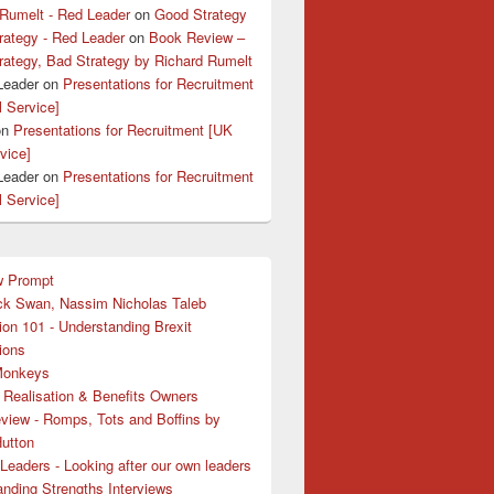
 Rumelt - Red Leader
on
Good Strategy
rategy - Red Leader
on
Book Review –
rategy, Bad Strategy by Richard Rumelt
Leader
on
Presentations for Recruitment
l Service]
on
Presentations for Recruitment [UK
rvice]
Leader
on
Presentations for Recruitment
l Service]
w Prompt
ck Swan, Nassim Nicholas Taleb
ion 101 - Understanding Brexit
ions
Monkeys
 Realisation & Benefits Owners
view - Romps, Tots and Boffins by
Hutton
Leaders - Looking after our own leaders
nding Strengths Interviews