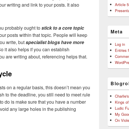
 writing and link to your posts. It also
Article 
Presenta
you probably ought to
stick to a core topic
Meta
our posts within that topic. People will keep
ou write, but
specialist blogs have more
Log in
 it also helps if you can establish
Entries 
u are writing about, referencing helps that.
Commen
WordPre
ycle
Blogrol
sts on a regular basis, this doesn’t mean you
h to the deadline, you still need to meet rule
Charlie'
to do is make sure that you have a number
Kings o
Ludic F
avoid any large holes in the publishing
My Good
On Viol