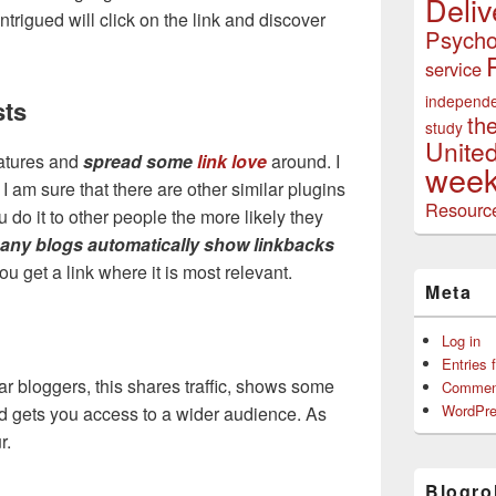
Deliv
ntrigued will click on the link and discover
Psycho
service
independ
sts
th
study
Unite
eatures and
spread some
link love
around. I
week
 I am sure that there are other similar plugins
Resourc
do it to other people the more likely they
any blogs automatically show linkbacks
you get a link where it is most relevant.
Meta
Log in
Entries 
lar bloggers, this shares traffic, shows some
Commen
WordPre
d gets you access to a wider audience. As
r.
Blogrol