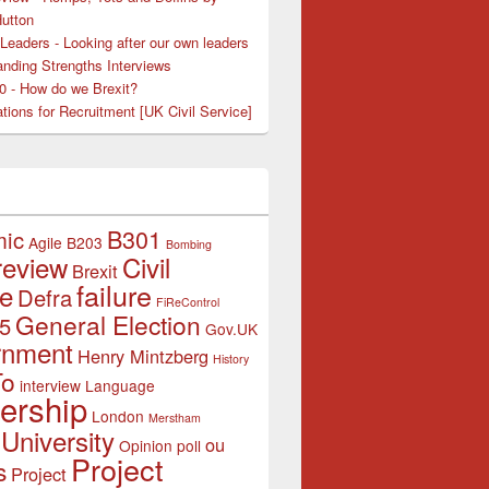
Hutton
Leaders - Looking after our own leaders
nding Strengths Interviews
50 - How do we Brexit?
tions for Recruitment [UK Civil Service]
B301
mic
Agile
B203
Bombing
review
Civil
Brexit
failure
ce
Defra
FiReControl
General Election
5
Gov.UK
rnment
Henry Mintzberg
History
To
interview
Language
ership
London
Merstham
University
ou
Opinion poll
Project
s
Project