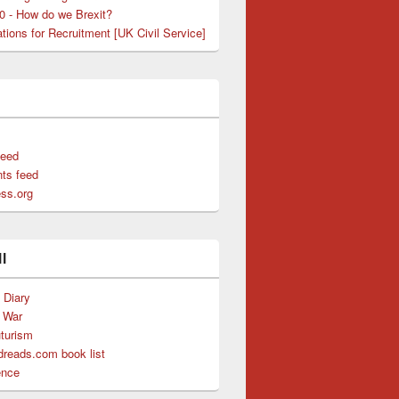
50 - How do we Brexit?
tions for Recruitment [UK Civil Service]
feed
ts feed
ss.org
l
s Diary
f War
uturism
reads.com book list
ence