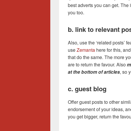
best adverts you can get. The i
you too.
b. link to relevant po
Also, use the ‘related posts’ f
use
Zemanta
here for this, and
that do the same. The more you 
are to return the favour. Also
m
at the bottom of articles
, so 
c. guest blog
Offer guest posts to other simi
endorsement of your ideas, an
you get bigger, return the favou