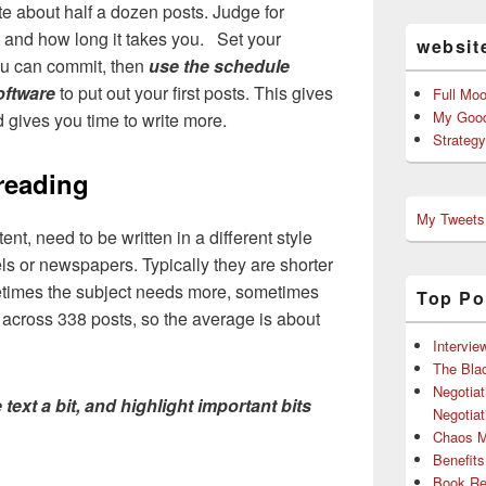
te about half a dozen posts. Judge for
t and how long it takes you. Set your
websit
ou can commit, then
use the schedule
oftware
to put out your first posts. This gives
Full Mo
My Good
d gives you time to write more.
Strateg
 reading
My Tweets
tent, need to be written in a different style
els or newspapers. Typically they are shorter
etimes the subject needs more, sometimes
Top Po
across 338 posts, so the average is about
Intervie
The Bla
Negotiat
 text a bit, and highlight important bits
Negotiat
Chaos 
Benefits
Book Re