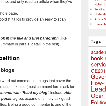
line, and only read an article when they’ve
Robert 
Tending 
whole page.
Understa
old & italics to provide an easy to scan
Article 
Presenta
ok in the title and first paragraph
(like
Tags
ummary in para 1, detail in the rest).
acade
petition
book 
servi
 blogs
GE201
Gove
the word out comment on blogs that cover the
How-
Lead
he user link field (most comment forms ask for
mments with ‘Read my blog’
. Instead
offer
Open 
r posts
, agree, expand or simply ask good
Politic
lies. Being a good commenter is one of the