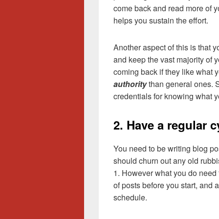
come back and read more of your
helps you sustain the effort.
Another aspect of this is that 
and keep the vast majority of y
coming back if they like what y
authority
than general ones. So
credentials for knowing what yo
2. Have a regular c
You need to be writing blog po
should churn out any old rubbis
1. However what you do need 
of posts before you start, and 
schedule.