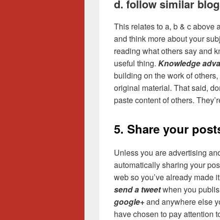
d. follow similar blo
This relates to a, b & c above a
and think more about your sub
reading what others say and kn
useful thing.
Knowledge adva
building on the work of others
original material. That said, don
paste content of others. They’r
5. Share your post
Unless you are advertising and
automatically sharing your post
web so you’ve already made it
send a tweet
when you publish
google+
and anywhere else you
have chosen to pay attention t