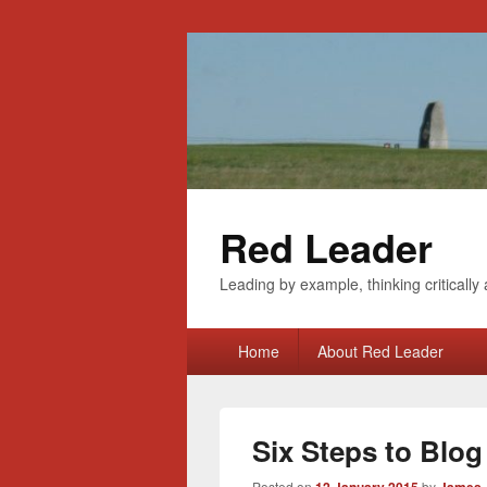
Red Leader
Leading by example, thinking critically 
Primary
Home
About Red Leader
menu
Six Steps to Blo
Posted on
by