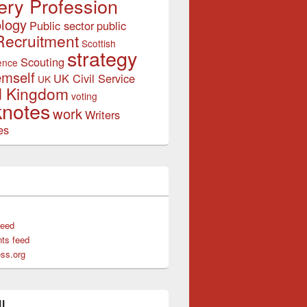
ery Profession
logy
Public sector
public
Recruitment
Scottish
strategy
Scouting
ence
emself
UK Civil Service
UK
d Kingdom
voting
notes
work
Writers
es
feed
ts feed
ss.org
l