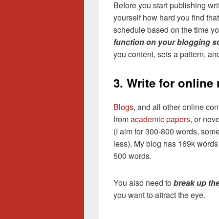
Before you start publishing wri
yourself how hard you find tha
schedule based on the time y
function on your blogging s
you content, sets a pattern, an
3. Write for online
Blogs
, and all other online con
from
academic papers
, or nov
(I aim for 300-800 words, som
less). My blog has 169k words 
500 words.
You also need to
break up the
you want to attract the eye.