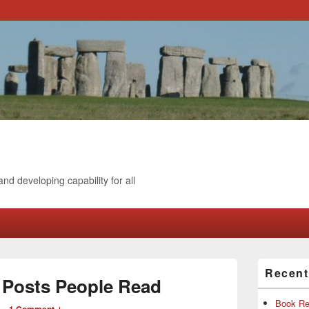
and developing capability for all
Primary
Recen
Sidebar
g Posts People Read
Widget
Area
Book Re
—