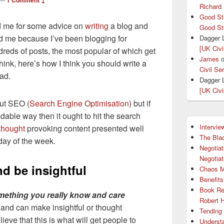
1 Comment ↓
Richard
Good St
d me for some advice on
writing
a blog and
Good St
ed me because I’ve been blogging for
Dagger 
[UK Civi
reds of posts, the most popular of which get
James
hink, here’s how I think you should write a
Civil Se
ead.
Dagger 
[UK Civi
ut SEO (
Search Engine Optimisation
) but if
dable way then it ought to hit the search
Intervie
thought
provoking content presented well
The Bla
day of the week.
Negotiat
Negotiat
nd be insightful
Chaos 
Benefits
Book Re
mething you really know and care
Robert 
 and can make insightful or thought
Tending 
eve that this is what will get people to
Understa