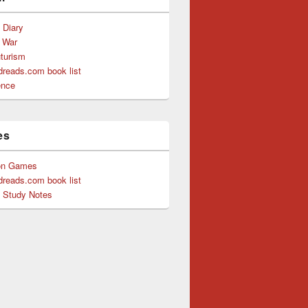
s Diary
f War
uturism
reads.com book list
ence
es
on Games
reads.com book list
y Study Notes