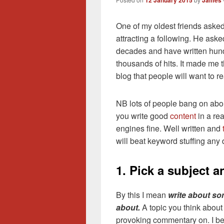
12 January 2015
James
One of my oldest friends aske
attracting a following. He ask
decades and have written hund
thousands of hits. It made me t
blog that people will want to r
NB lots of people bang on abo
you write good
content
in a rea
engines fine. Well written and
will beat keyword stuffing any 
1. Pick a subject a
By this I mean
write about so
about.
A topic you think about
provoking commentary on. I beli