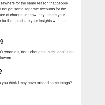
lsewhere for the same reason that people
if not get some separate accounts for the
ice of channel for how they imbibe your
er for them to share your insights with their
ng
’t rename it, don’t change subject, don’t stop
ollowers.
?
 do you think I may have missed some things?