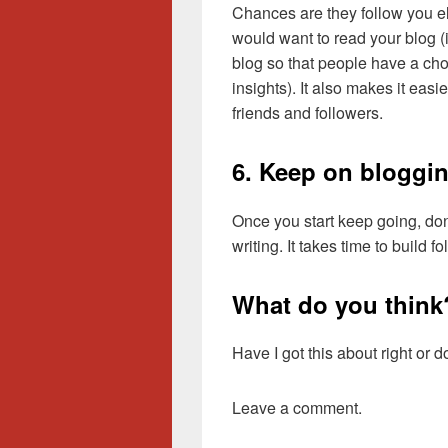
Chances are they follow you e
would want to read your blog (
blog so that people have a cho
insights). It also makes it easi
friends and followers.
6. Keep on bloggi
Once you start keep going, don
writing. It takes time to build f
What do you think
Have I got this about right or
Leave a comment.