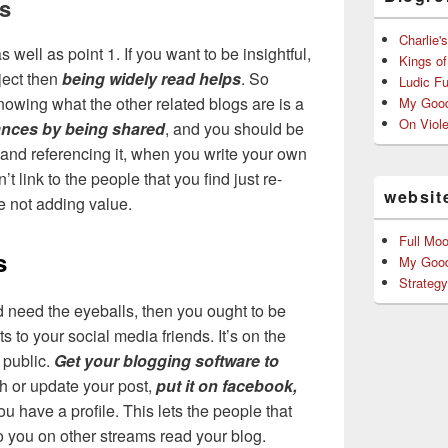
gs
Charlie'
s well as point 1. If you want to be insightful,
Kings o
ject then
being widely read helps
. So
Ludic F
owing what the other related blogs are is a
My Good
On Viol
nces by being shared
, and you should be
, and referencing it, when you write your own
’t link to the people that you find just re-
websit
e not adding value.
Full Mo
s
My Good
Strateg
 need the eyeballs, then you ought to be
s to your social media friends. It’s on the
 public.
Get your blogging software to
 or update your post,
put it on facebook,
 have a profile. This lets the people that
o you on other streams read your blog.