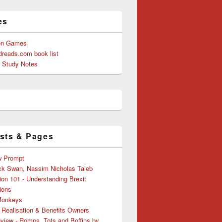
es
on Games
reads.com book list
y Study Notes
sts & Pages
w Prompt
ck Swan, Nassim Nicholas Taleb
ion 101 - Understanding Brexit
ions
Monkeys
 Realisation & Benefits Owners
view - Romps, Tots and Boffins by