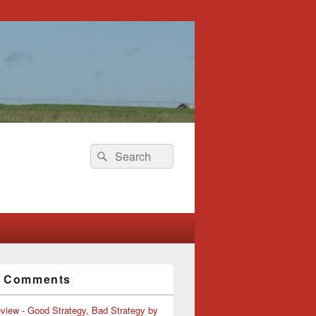
Search
Search
for:
t Comments
view - Good Strategy, Bad Strategy by