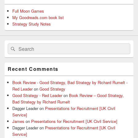
Full Moon Games
My Goodreads.com book list
Strategy Study Notes
Search
Search
for:
Recent Comments
Book Review - Good Strategy, Bad Strategy by Richard Rumelt -
Red Leader
on
Good Strategy
Good Strategy - Red Leader
on
Book Review – Good Strategy,
Bad Strategy by Richard Rumelt
Dagger Leader
on
Presentations for Recruitment [UK Civil
Service]
James
on
Presentations for Recruitment [UK Civil Service]
Dagger Leader
on
Presentations for Recruitment [UK Civil
Service]