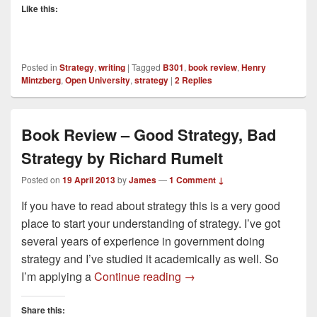
Like this:
Posted in
Strategy
,
writing
|
Tagged
B301
,
book review
,
Henry
Mintzberg
,
Open University
,
strategy
|
2
Replies
Book Review – Good Strategy, Bad
Strategy by Richard Rumelt
Posted on
19 April 2013
by
James
—
1 Comment ↓
If you have to read about strategy this is a very good
place to start your understanding of strategy. I’ve got
several years of experience in government doing
strategy and I’ve studied it academically as well. So
Book Review – Good Strat
I’m applying a
Continue reading
→
Share this: