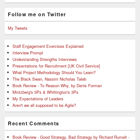
Follow me on Twitter
My Tweets
Staff Engagement Exercises Explained
Interview Prompt
Understanding Strengths Interviews
Presentations for Recruitment [UK Civil Service]
What Project Methodology Should You Learn?
The Black Swan, Nassim Nicholas Taleb
Book Review - To Reason Why, by Denis Forman
Mintzberg's 5Ps & Whittington's 3Ps
My Expectations of Leaders
Aren't we all supposed to be Agile?
Recent Comments
Book Review - Good Strategy, Bad Strategy by Richard Rumelt -