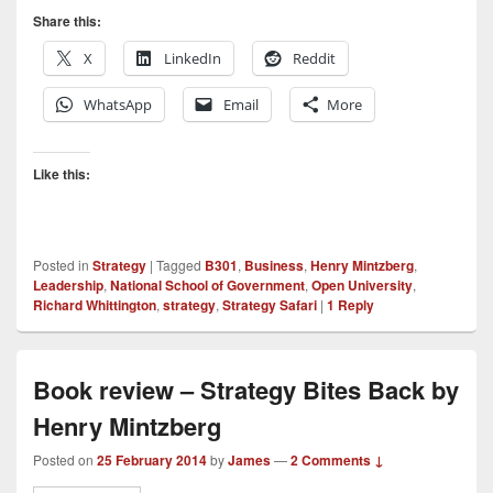
Share this:
X
LinkedIn
Reddit
WhatsApp
Email
More
Like this:
Posted in
Strategy
|
Tagged
B301
,
Business
,
Henry Mintzberg
,
Leadership
,
National School of Government
,
Open University
,
Richard Whittington
,
strategy
,
Strategy Safari
|
1
Reply
Book review – Strategy Bites Back by
Henry Mintzberg
Posted on
25 February 2014
by
James
—
2 Comments ↓