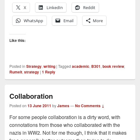
X
LinkedIn
Reddit
WhatsApp
Email
More
Like this:
Posted in
Strategy
,
writing
|
Tagged
academic
,
B301
,
book review
,
Rumelt
,
strategy
|
1
Reply
Collaboration
Posted on
13 June 2011
by
James
—
No Comments ↓
For some people collaboration is a dirty word, with
connotations from those who collaborated with the
nazis in WW2. Not for me though, I think that it makes