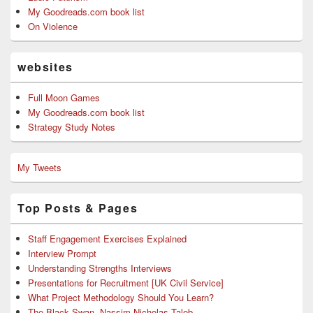
My Goodreads.com book list
On Violence
websites
Full Moon Games
My Goodreads.com book list
Strategy Study Notes
My Tweets
Top Posts & Pages
Staff Engagement Exercises Explained
Interview Prompt
Understanding Strengths Interviews
Presentations for Recruitment [UK Civil Service]
What Project Methodology Should You Learn?
The Black Swan, Nassim Nicholas Taleb