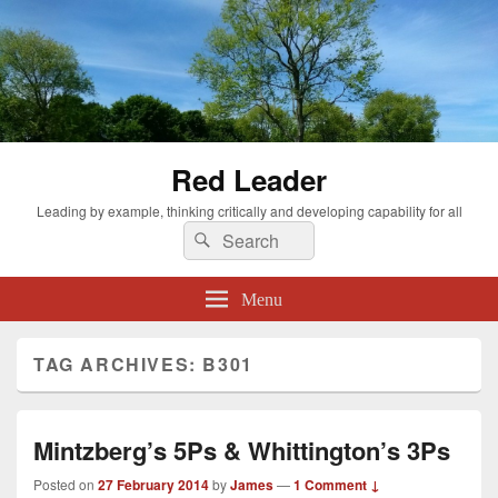
Red Leader
Leading by example, thinking critically and developing capability for all
Search
Search
for:
Menu
TAG ARCHIVES:
B301
Mintzberg’s 5Ps & Whittington’s 3Ps
Posted on
27 February 2014
by
James
—
1 Comment ↓