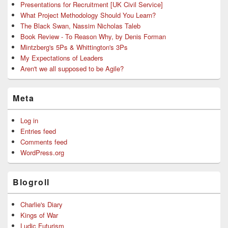
Presentations for Recruitment [UK Civil Service]
What Project Methodology Should You Learn?
The Black Swan, Nassim Nicholas Taleb
Book Review - To Reason Why, by Denis Forman
Mintzberg's 5Ps & Whittington's 3Ps
My Expectations of Leaders
Aren't we all supposed to be Agile?
Meta
Log in
Entries feed
Comments feed
WordPress.org
Blogroll
Charlie's Diary
Kings of War
Ludic Futurism