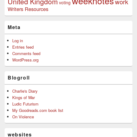
weeknotes
United Kingdom
work
voting
Writers Resources
Meta
Log in
Entries feed
Comments feed
WordPress.org
Blogroll
Charlie's Diary
Kings of War
Ludic Futurism
My Goodreads.com book list
On Violence
websites