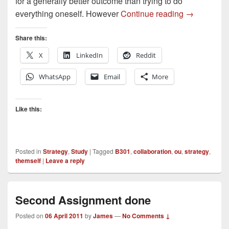
for a generally better outcome than trying to do
Collaborati
everything oneself. However
Continue reading
→
Share this:
X
LinkedIn
Reddit
WhatsApp
Email
More
Like this:
Posted in
Strategy
,
Study
|
Tagged
B301
,
collaboration
,
ou
,
strategy
,
themself
|
Leave a reply
Second Assignment done
Posted on
06 April 2011
by
James
—
No Comments ↓