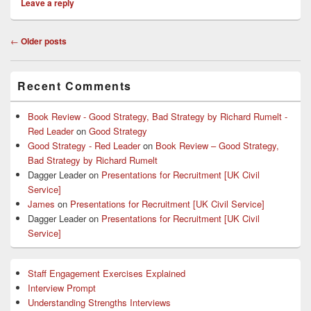
Leave a reply
Post
←
Older posts
navigation
Primary
Recent Comments
Sidebar
Widget
Area
Book Review - Good Strategy, Bad Strategy by Richard Rumelt -
Red Leader
on
Good Strategy
Good Strategy - Red Leader
on
Book Review – Good Strategy,
Bad Strategy by Richard Rumelt
Dagger Leader
on
Presentations for Recruitment [UK Civil
Service]
James
on
Presentations for Recruitment [UK Civil Service]
Dagger Leader
on
Presentations for Recruitment [UK Civil
Service]
Staff Engagement Exercises Explained
Interview Prompt
Understanding Strengths Interviews