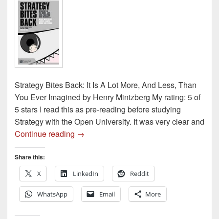
Strategy Bites Back: It Is A Lot More, And Less, Than
You Ever Imagined by Henry Mintzberg My rating: 5 of
5 stars I read this as pre-reading before studying
Strategy with the Open University. It was very clear and
Book review – Strategy Bites Back by He
Continue reading
→
Share this:
X
LinkedIn
Reddit
WhatsApp
Email
More