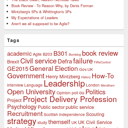
Book Review - To Reason Why, by Denis Forman
Mintzberg's 5Ps & Whittington's 3Ps
My Expectations of Leaders
Aren't we all supposed to be Agile?
Tags
book review
B301
academic
Agile
B203
Bombing
failure
Civil service
Defra
Brexit
FiReControl
General Election
GE2015
Gov.UK
Government
How-To
Henry Mintzberg
History
Leadership
interview
Language
London
Merstham
Open University
Politics
ou
Opinion poll
Project Delivery Profession
Project
Psychology
Public sector
public service
Recruitment
Scouting
Scottish independence
strategy
themself
UK Civil Service
study
UK