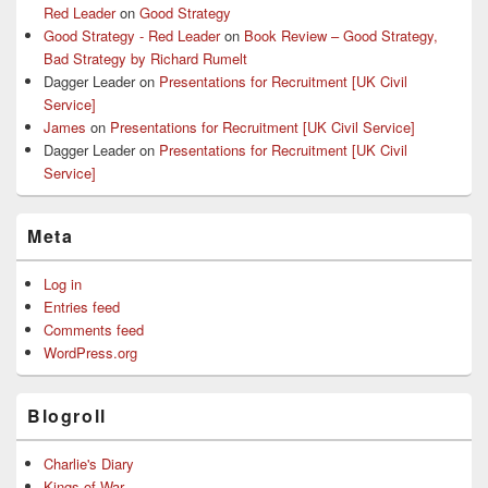
Red Leader
on
Good Strategy
Good Strategy - Red Leader
on
Book Review – Good Strategy,
Bad Strategy by Richard Rumelt
Dagger Leader
on
Presentations for Recruitment [UK Civil
Service]
James
on
Presentations for Recruitment [UK Civil Service]
Dagger Leader
on
Presentations for Recruitment [UK Civil
Service]
Meta
Log in
Entries feed
Comments feed
WordPress.org
Blogroll
Charlie's Diary
Kings of War