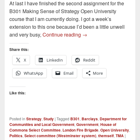
At last I have finished the second assignment for the
B301 Making Sense of Strategy Open University
course that I am currently doing. I got a week’s
extension to this one because I’d been a little unwell
Second Assignment done
and very busy,
Continue reading
→
Share this:
X
LinkedIn
Reddit
WhatsApp
Email
More
Like this:
Posted in
Strategy
,
Study
|
Tagged
B301
,
Barclays
,
Department for
Communities and Local Government
,
Government
,
House of
Commons Select Committee
,
London Fire Brigade
,
Open University
,
Politics
,
Select committee (Westminster system)
,
themself
,
TMA
|