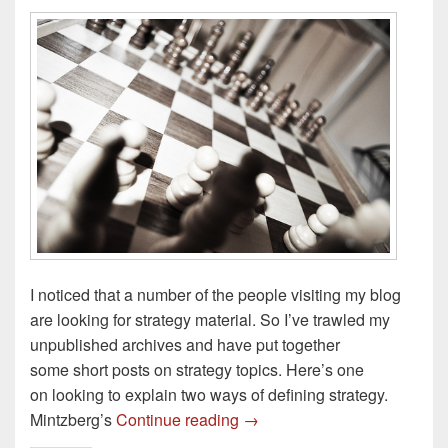
I noticed that a number of the people visiting my blog
are looking for strategy material. So I’ve trawled my
unpublished archives and have put together
some short posts on strategy topics. Here’s one
on looking to explain two ways of defining strategy.
Mintzberg’s 5Ps & Whittingto
Mintzberg’s
Continue reading
→