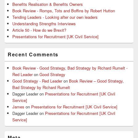
Benefits Realisation & Benefits Owners
Book Review - Romps, Tots and Boffins by Robert Hutton
Tending Leaders - Looking after our own leaders
Understanding Strengths Interviews
Article 50 - How do we Brexit?
Presentations for Recruitment [UK Civil Service]
Recent Comments
Book Review - Good Strategy, Bad Strategy by Richard Rumelt -
Red Leader
on
Good Strategy
Good Strategy - Red Leader
on
Book Review – Good Strategy,
Bad Strategy by Richard Rumelt
Dagger Leader
on
Presentations for Recruitment [UK Civil
Service]
James
on
Presentations for Recruitment [UK Civil Service]
Dagger Leader
on
Presentations for Recruitment [UK Civil
Service]
Meta