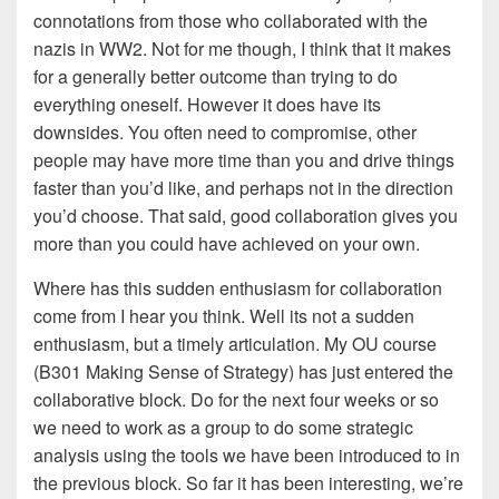
connotations from those who collaborated with the
nazis in WW2. Not for me though, I think that it makes
for a generally better outcome than trying to do
everything oneself. However it does have its
downsides. You often need to compromise, other
people may have more time than you and drive things
faster than you’d like, and perhaps not in the direction
you’d choose. That said, good collaboration gives you
more than you could have achieved on your own.
Where has this sudden enthusiasm for collaboration
come from I hear you think. Well its not a sudden
enthusiasm, but a timely articulation. My OU course
(B301 Making Sense of Strategy) has just entered the
collaborative block. Do for the next four weeks or so
we need to work as a group to do some strategic
analysis using the tools we have been introduced to in
the previous block. So far it has been interesting, we’re