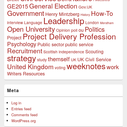
General Election
GE2015
Gov.UK
Government
How-To
Henry Mintzberg
History
Leadership
interview
Language
London
Merstham
Open University
Politics
ou
Opinion poll
Project Delivery Profession
Project
Psychology
Public sector
public service
Recruitment
Scouting
Scottish independence
strategy
themself
UK Civil Service
study
UK
weeknotes
United Kingdom
work
voting
Writers Resources
Meta
Log in
Entries feed
Comments feed
WordPress.org