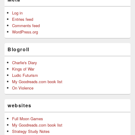
Log in
Entries feed
Comments feed
WordPress.org
Blogroll
Charlie's Diary
Kings of War
Ludic Futurism
My Goodreads.com book list
On Violence
websites
Full Moon Games
My Goodreads.com book list
Strategy Study Notes