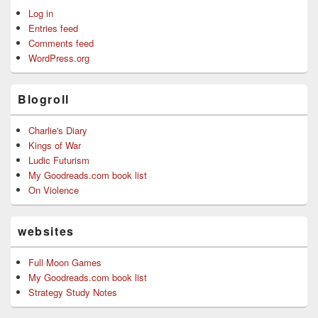
Log in
Entries feed
Comments feed
WordPress.org
Blogroll
Charlie's Diary
Kings of War
Ludic Futurism
My Goodreads.com book list
On Violence
websites
Full Moon Games
My Goodreads.com book list
Strategy Study Notes