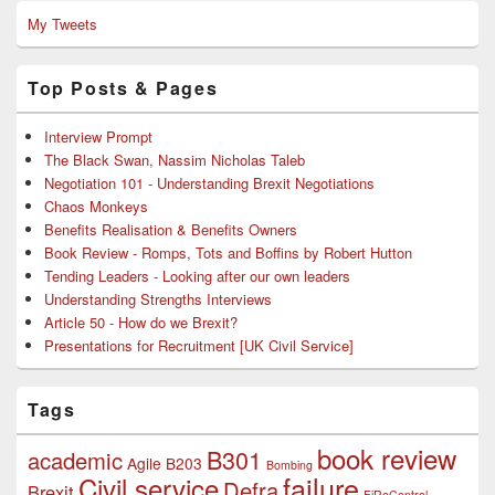
My Tweets
Top Posts & Pages
Interview Prompt
The Black Swan, Nassim Nicholas Taleb
Negotiation 101 - Understanding Brexit Negotiations
Chaos Monkeys
Benefits Realisation & Benefits Owners
Book Review - Romps, Tots and Boffins by Robert Hutton
Tending Leaders - Looking after our own leaders
Understanding Strengths Interviews
Article 50 - How do we Brexit?
Presentations for Recruitment [UK Civil Service]
Tags
book review
B301
academic
Agile
B203
Bombing
failure
Civil service
Defra
Brexit
FiReControl