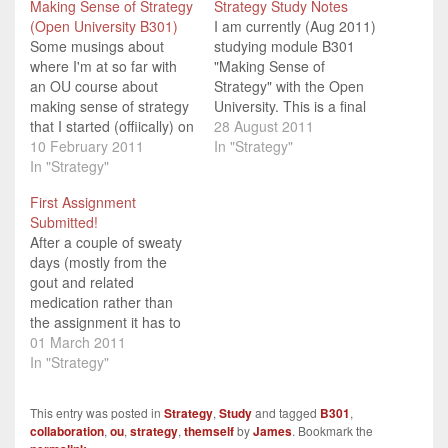
Making Sense of Strategy
Strategy Study Notes
(Open University B301)
I am currently (Aug 2011)
Some musings about
studying module B301
where I'm at so far with
"Making Sense of
an OU course about
Strategy" with the Open
making sense of strategy
University. This is a final
that I started (offiically) on
year (third year, level 3)
28 August 2011
5th February 2011.
10 February 2011
undergraduate module
In "Strategy"
In "Strategy"
which forms a core part
of their BA in Business
First Assignment
Studies. I have an exam
Submitted!
in mid-October 2011, so I
After a couple of sweaty
thought that rather than
days (mostly from the
use index…
gout and related
medication rather than
the assignment it has to
be said) I finished off my
01 March 2011
first (of 6) Tutor Marked
In "Strategy"
Assignments (TMA) for
the B310 Making Sense
This entry was posted in
Strategy
,
Study
and tagged
B301
,
of Strategy course I'm
collaboration
,
ou
,
strategy
,
themself
by
James
. Bookmark the
doing with the Open