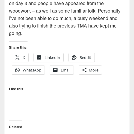
on day 3 and people have appeared from the
woodwork – as well as some familiar folk. Personally
I’ve not been able to do much, a busy weekend and
also trying to finish the previous TMA have kept me
going.
Share this:
X
LinkedIn
Reddit
WhatsApp
Email
More
Like this:
Related