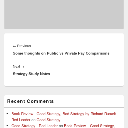
Post
navigation
Previous
←
Previous
Some thoughts on Public vs Private Pay Comparisons
post:
Next
Next
→
Strategy Study Notes
post:
Primary
Recent Comments
Sidebar
Widget
Area
Book Review - Good Strategy, Bad Strategy by Richard Rumelt -
Red Leader
on
Good Strategy
Good Strategy - Red Leader
on
Book Review – Good Strategy,