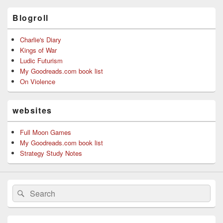
Blogroll
Charlie's Diary
Kings of War
Ludic Futurism
My Goodreads.com book list
On Violence
websites
Full Moon Games
My Goodreads.com book list
Strategy Study Notes
Search
Search
for: