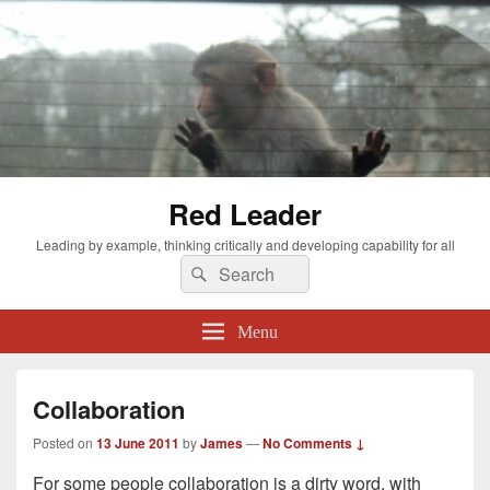
Red Leader
Leading by example, thinking critically and developing capability for all
Search
Search
for:
Menu
Collaboration
Posted on
13 June 2011
by
James
—
No Comments ↓
For some people collaboration is a dirty word, with