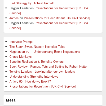
Bad Strategy by Richard Rumelt
Dagger Leader
on
Presentations for Recruitment [UK Civil
Service]
James
on
Presentations for Recruitment [UK Civil Service]
Dagger Leader
on
Presentations for Recruitment [UK Civil
Service]
Interview Prompt
The Black Swan, Nassim Nicholas Taleb
Negotiation 101 - Understanding Brexit Negotiations
Chaos Monkeys
Benefits Realisation & Benefits Owners
Book Review - Romps, Tots and Boffins by Robert Hutton
Tending Leaders - Looking after our own leaders
Understanding Strengths Interviews
Article 50 - How do we Brexit?
Presentations for Recruitment [UK Civil Service]
Meta