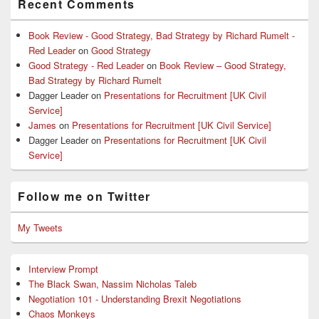
Recent Comments
Book Review - Good Strategy, Bad Strategy by Richard Rumelt -
Red Leader
on
Good Strategy
Good Strategy - Red Leader
on
Book Review – Good Strategy,
Bad Strategy by Richard Rumelt
Dagger Leader
on
Presentations for Recruitment [UK Civil
Service]
James
on
Presentations for Recruitment [UK Civil Service]
Dagger Leader
on
Presentations for Recruitment [UK Civil
Service]
Follow me on Twitter
My Tweets
Interview Prompt
The Black Swan, Nassim Nicholas Taleb
Negotiation 101 - Understanding Brexit Negotiations
Chaos Monkeys