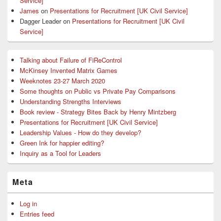
Service]
James
on
Presentations for Recruitment [UK Civil Service]
Dagger Leader
on
Presentations for Recruitment [UK Civil
Service]
Talking about Failure of FiReControl
McKinsey Invented Matrix Games
Weeknotes 23-27 March 2020
Some thoughts on Public vs Private Pay Comparisons
Understanding Strengths Interviews
Book review - Strategy Bites Back by Henry Mintzberg
Presentations for Recruitment [UK Civil Service]
Leadership Values - How do they develop?
Green Ink for happier editing?
Inquiry as a Tool for Leaders
Meta
Log in
Entries feed