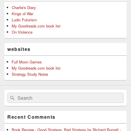
Charlie's Diary
Kings of War
Ludic Futurism
My Goodreads.com book list
On Violence
websites
Full Moon Games
My Goodreads.com book list
Strategy Study Notes
Search
Search
for:
Recent Comments
Book Review - Good Strategy, Bad Strategy by Richard Rumelt -