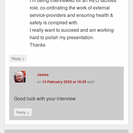
I’m being interviewed for an HEO facilties
role, co-ordinating the work of external
service-providers and ensuring health &
safety is complied with.
I really want to succeed and am working
hard to polish my presentation.
Thanks
↓
Reply
James
on
14 February 2023 at 18:39
said:
Good luck with your interview
↓
Reply