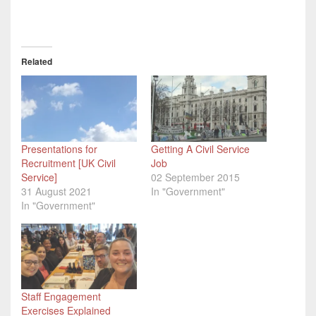
Related
Presentations for
Getting A Civil Service
Recruitment [UK Civil
Job
Service]
02 September 2015
31 August 2021
In "Government"
In "Government"
Staff Engagement
Exercises Explained