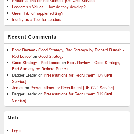
Presentations for Recruitment [UK Civil Service]
Leadership Values - How do they develop?
Green Ink for happier editing?
Inquiry as a Tool for Leaders
Recent Comments
Book Review - Good Strategy, Bad Strategy by Richard Rumelt -
Red Leader
on
Good Strategy
Good Strategy - Red Leader
on
Book Review – Good Strategy,
Bad Strategy by Richard Rumelt
Dagger Leader
on
Presentations for Recruitment [UK Civil
Service]
James
on
Presentations for Recruitment [UK Civil Service]
Dagger Leader
on
Presentations for Recruitment [UK Civil
Service]
Meta
Log in