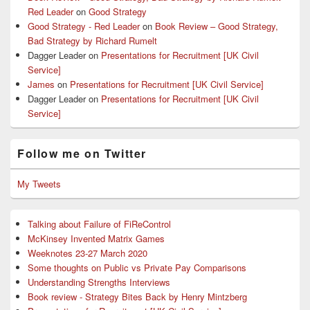
Red Leader
on
Good Strategy
Good Strategy - Red Leader
on
Book Review – Good Strategy,
Bad Strategy by Richard Rumelt
Dagger Leader
on
Presentations for Recruitment [UK Civil
Service]
James
on
Presentations for Recruitment [UK Civil Service]
Dagger Leader
on
Presentations for Recruitment [UK Civil
Service]
Follow me on Twitter
My Tweets
Talking about Failure of FiReControl
McKinsey Invented Matrix Games
Weeknotes 23-27 March 2020
Some thoughts on Public vs Private Pay Comparisons
Understanding Strengths Interviews
Book review - Strategy Bites Back by Henry Mintzberg