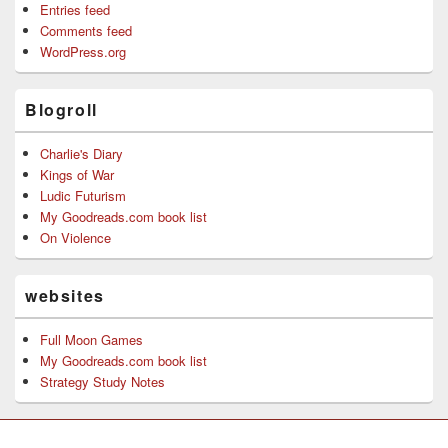
Entries feed
Comments feed
WordPress.org
Blogroll
Charlie's Diary
Kings of War
Ludic Futurism
My Goodreads.com book list
On Violence
websites
Full Moon Games
My Goodreads.com book list
Strategy Study Notes