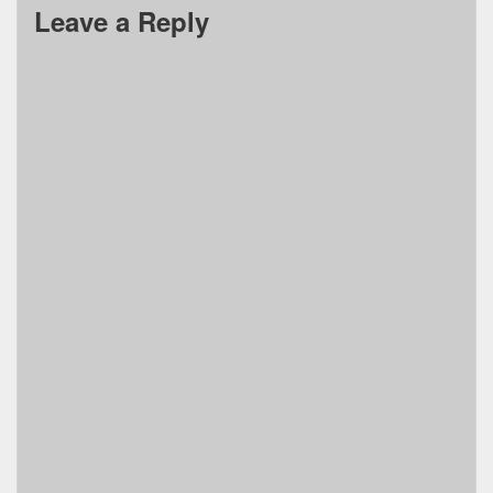
Leave a Reply