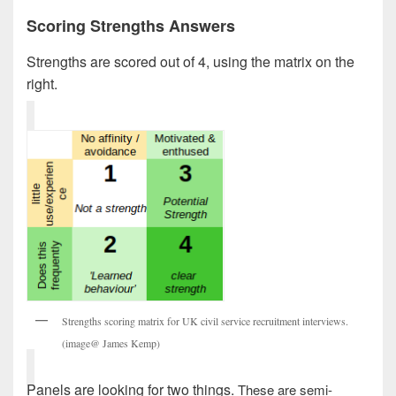
Scoring Strengths Answers
Strengths are scored out of 4, using the matrix on the
right.
Strengths scoring matrix for UK civil service recruitment interviews.
(image@ James Kemp)
Panels are looking for two things.
These are semi-