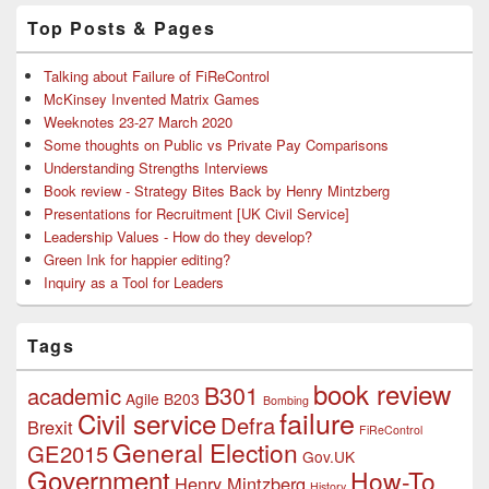
Top Posts & Pages
Talking about Failure of FiReControl
McKinsey Invented Matrix Games
Weeknotes 23-27 March 2020
Some thoughts on Public vs Private Pay Comparisons
Understanding Strengths Interviews
Book review - Strategy Bites Back by Henry Mintzberg
Presentations for Recruitment [UK Civil Service]
Leadership Values - How do they develop?
Green Ink for happier editing?
Inquiry as a Tool for Leaders
Tags
book review
B301
academic
Agile
B203
Bombing
failure
Civil service
Defra
Brexit
FiReControl
General Election
GE2015
Gov.UK
Government
How-To
Henry Mintzberg
History