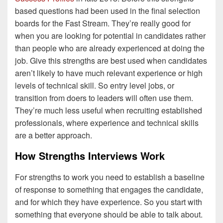
based questions had been used in the final selection
boards for the Fast Stream. They’re really good for
when you are looking for potential in candidates rather
than people who are already experienced at doing the
job. Give this strengths are best used when candidates
aren’t likely to have much relevant experience or high
levels of technical skill. So entry level jobs, or
transition from doers to leaders will often use them.
They’re much less useful when recruiting established
professionals, where experience and technical skills
are a better approach.
How Strengths Interviews Work
For strengths to work you need to establish a baseline
of response to something that engages the candidate,
and for which they have experience. So you start with
something that everyone should be able to talk about.