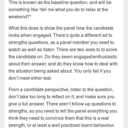
This is known as the baseline question, and will be
something like “tell me what you do to relax at the
weekend?”
What this does is show the panel how the candidate
looks when engaged. There’s quite a different art to
strengths questions, as a panel member you need to
watch as well as listen. There are two axes to to score
the candidate on. Do they seem engaged/enthusiastic
about their answer, and do they know how to deal with
the situation being asked about. You only fail if you
don’t meet either test.
From a candidate perspective, listen to the question,
don’t take too long to reflect on it, and make sure you
give a full answer. There aren’t follow-up questions to
strengths, so you need to tell the panel everything you
think they need to convince them that this is a real
strength, or at least a well practiced learnt behaviour.