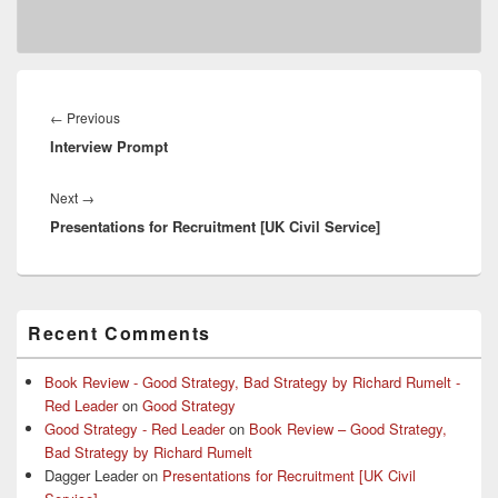
Post
navigation
Previous
←
Previous
Interview Prompt
post:
Next
Next
→
Presentations for Recruitment [UK Civil Service]
post:
Primary
Recent Comments
Sidebar
Widget
Area
Book Review - Good Strategy, Bad Strategy by Richard Rumelt -
Red Leader
on
Good Strategy
Good Strategy - Red Leader
on
Book Review – Good Strategy,
Bad Strategy by Richard Rumelt
Dagger Leader
on
Presentations for Recruitment [UK Civil