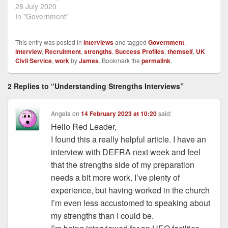
28 July 2020
In "Government"
This entry was posted in
interviews
and tagged
Government
,
interview
,
Recruitment
,
strengths
,
Success Profiles
,
themself
,
UK
Civil Service
,
work
by
James
. Bookmark the
permalink
.
2 Replies to “Understanding Strengths Interviews”
Angela
on
14 February 2023 at 10:20
said:
Hello Red Leader,
I found this a really helpful article. I have an
interview with DEFRA next week and feel
that the strengths side of my preparation
needs a bit more work. I’ve plenty of
experience, but having worked in the church
I’m even less accustomed to speaking about
my strengths than I could be.