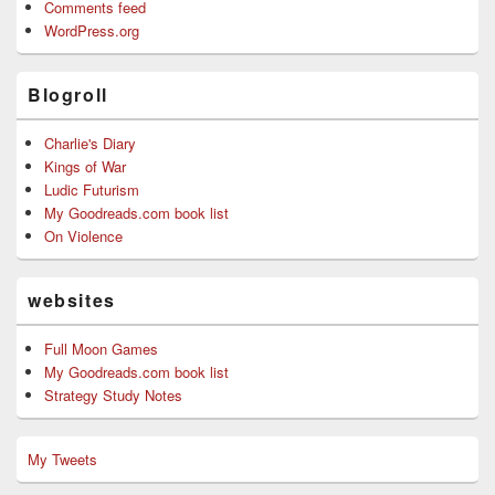
Comments feed
WordPress.org
Blogroll
Charlie's Diary
Kings of War
Ludic Futurism
My Goodreads.com book list
On Violence
websites
Full Moon Games
My Goodreads.com book list
Strategy Study Notes
My Tweets