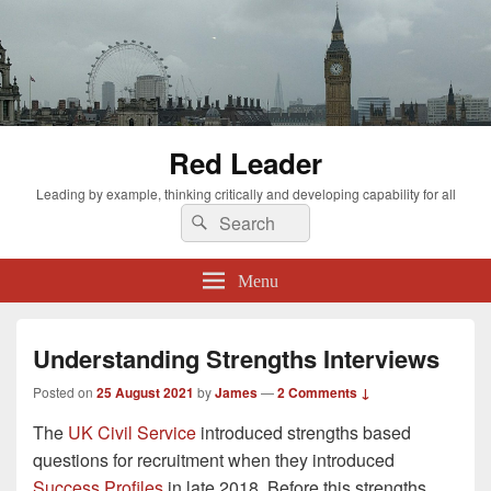
Red Leader
Leading by example, thinking critically and developing capability for all
Search
Search
for:
Menu
Understanding Strengths Interviews
Posted on
25 August 2021
by
James
—
2 Comments ↓
The
UK Civil Service
introduced strengths based
questions for recruitment when they introduced
Success Profiles
in late 2018. Before this strengths