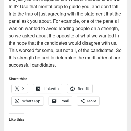
in it? Use that mental prep to guide you, and don’t fall
into the trap of just agreeing with the statement that the
panel ask you about. For example, one of the panels I
was on wanted to avoid leading people on a strength,
so we asked about the opposite of what we wanted in
the hope that the candidates would disagree with us.
This worked for some, but not all, of the candidates. So
this strength helped to determine the merit order of our
successful candidates.
Share this:
X
LinkedIn
Reddit
WhatsApp
Email
More
Like this: