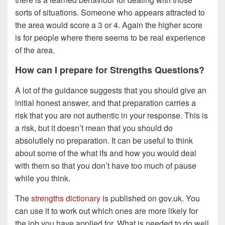
sorts of situations. Someone who appears attracted to
the area would score a 3 or 4. Again the higher score
is for people where there seems to be real experience
of the area.
How can I prepare for Strengths Questions?
A lot of the guidance suggests that you should give an
initial honest answer, and that preparation carries a
risk that you are not authentic in your response. This is
a risk, but it doesn’t mean that you should do
absolutlely no preparation. It can be useful to think
about some of the what ifs and how you would deal
with them so that you don’t have too much of pause
while you think.
The
strengths dictionary
is published on gov.uk. You
can use it to work out which ones are more likely for
the job you have applied for. What is needed to do well