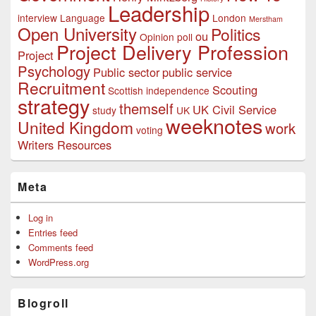
Leadership
interview
Language
London
Merstham
Open University
Politics
ou
Opinion poll
Project Delivery Profession
Project
Psychology
Public sector
public service
Recruitment
Scouting
Scottish independence
strategy
themself
UK Civil Service
study
UK
weeknotes
United Kingdom
work
voting
Writers Resources
Meta
Log in
Entries feed
Comments feed
WordPress.org
Blogroll