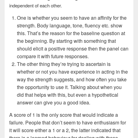
independent of each other.
One is whether you seem to have an affinity for the
strength. Body language, tone, fluency etc. show
this. That’s the reason for the baseline question at
the beginning. By starting with something that
should elicit a positive response then the panel can
compare it with future responses.
The other thing they’re trying to ascertain is
whether or not you have experience in acting in the
way the strength suggests, and how often you take
the opportunity to use it. Talking about when you
did that helps with this, but even a hypothetical
answer can give you a good idea.
A score of 1 is the only score that would indicate a
failure. People that don’t seem to have enthusiasm for
it will score either a 1 or a 2, the latter indicated that
there is a learned behaviour for dealing with those