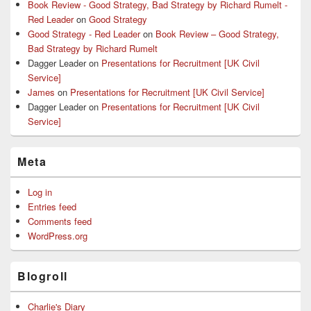
Book Review - Good Strategy, Bad Strategy by Richard Rumelt -
Red Leader
on
Good Strategy
Good Strategy - Red Leader
on
Book Review – Good Strategy,
Bad Strategy by Richard Rumelt
Dagger Leader
on
Presentations for Recruitment [UK Civil
Service]
James
on
Presentations for Recruitment [UK Civil Service]
Dagger Leader
on
Presentations for Recruitment [UK Civil
Service]
Meta
Log in
Entries feed
Comments feed
WordPress.org
Blogroll
Charlie's Diary