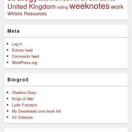
weeknotes
United Kingdom
work
voting
Writers Resources
Meta
Log in
Entries feed
Comments feed
WordPress.org
Blogroll
Charlie's Diary
Kings of War
Ludic Futurism
My Goodreads.com book list
On Violence