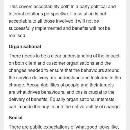
This covers acceptability both in a party political and
internal relations perspective. If a solution is not
acceptable to all those involved it will not be
successfully implemented and benefits will not be
realised.
Organisational
There needs to be a clear understanding of the impact
on both client and customer organisations and the
changes needed to ensure that the behaviours around
the service delivery are understood and included in the
change. Accountabilities of people and their targets
are what drives behaviours, and this is crucial to the
delivery of benefits. Equally organisational interests
can impede the buy-in and the deliverability of change.
Social
There are public expectations of what good looks like,