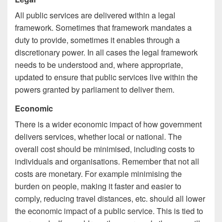
All public services are delivered within a legal
framework. Sometimes that framework mandates a
duty to provide, sometimes it enables through a
discretionary power. In all cases the legal framework
needs to be understood and, where appropriate,
updated to ensure that public services live within the
powers granted by parliament to deliver them.
Economic
There is a wider economic impact of how government
delivers services, whether local or national. The
overall cost should be minimised, including costs to
individuals and organisations. Remember that not all
costs are monetary. For example minimising the
burden on people, making it faster and easier to
comply, reducing travel distances, etc. should all lower
the economic impact of a public service. This is tied to