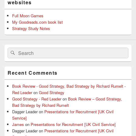
websites
Full Moon Games
My Goodreads.com book list
Strategy Study Notes
Search
Search
for:
Recent Comments
Book Review - Good Strategy, Bad Strategy by Richard Rumelt -
Red Leader
on
Good Strategy
Good Strategy - Red Leader
on
Book Review – Good Strategy,
Bad Strategy by Richard Rumelt
Dagger Leader
on
Presentations for Recruitment [UK Civil
Service]
James
on
Presentations for Recruitment [UK Civil Service]
Dagger Leader
on
Presentations for Recruitment [UK Civil