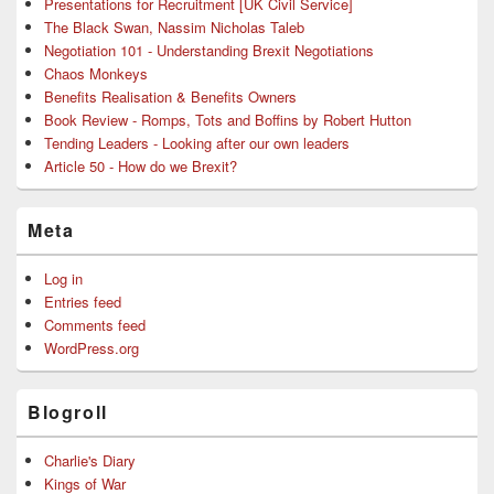
Presentations for Recruitment [UK Civil Service]
The Black Swan, Nassim Nicholas Taleb
Negotiation 101 - Understanding Brexit Negotiations
Chaos Monkeys
Benefits Realisation & Benefits Owners
Book Review - Romps, Tots and Boffins by Robert Hutton
Tending Leaders - Looking after our own leaders
Article 50 - How do we Brexit?
Meta
Log in
Entries feed
Comments feed
WordPress.org
Blogroll
Charlie's Diary
Kings of War