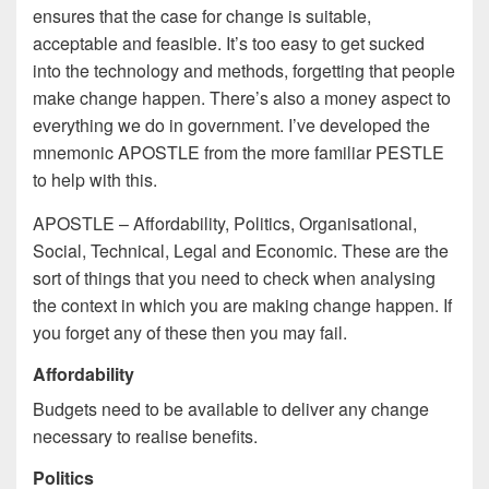
ensures that the case for change is suitable,
acceptable and feasible. It’s too easy to get sucked
into the technology and methods, forgetting that people
make change happen. There’s also a money aspect to
everything we do in government. I’ve developed the
mnemonic APOSTLE from the more familiar PESTLE
to help with this.
APOSTLE – Affordability, Politics, Organisational,
Social, Technical, Legal and Economic. These are the
sort of things that you need to check when analysing
the context in which you are making change happen. If
you forget any of these then you may fail.
Affordability
Budgets need to be available to deliver any change
necessary to realise benefits.
Politics