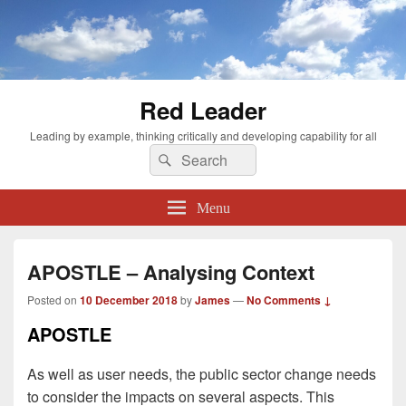
Red Leader
Leading by example, thinking critically and developing capability for all
Search
Search
for:
Menu
APOSTLE – Analysing Context
Posted on
10 December 2018
by
James
—
No Comments ↓
APOSTLE
As well as user needs, the public sector change needs
to consider the impacts on several aspects. This