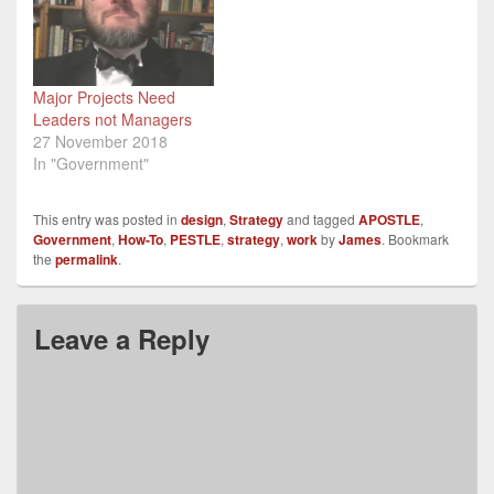
development within three
government departments
and at G7 & G6 levels.
What…
Major Projects Need
Leaders not Managers
27 November 2018
In "Government"
This entry was posted in
design
,
Strategy
and tagged
APOSTLE
,
Government
,
How-To
,
PESTLE
,
strategy
,
work
by
James
. Bookmark
the
permalink
.
Leave a Reply