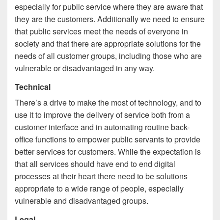
especially for public service where they are aware that
they are the customers. Additionally we need to ensure
that public services meet the needs of everyone in
society and that there are appropriate solutions for the
needs of all customer groups, including those who are
vulnerable or disadvantaged in any way.
Technical
There’s a drive to make the most of technology, and to
use it to improve the delivery of service both from a
customer interface and in automating routine back-
office functions to empower public servants to provide
better services for customers. While the expectation is
that all services should have end to end digital
processes at their heart there need to be solutions
appropriate to a wide range of people, especially
vulnerable and disadvantaged groups.
Legal