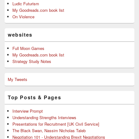
Ludic Futurism
My Goodreads.com book list
On Violence
websites
Full Moon Games
My Goodreads.com book list
Strategy Study Notes
My Tweets
Top Posts & Pages
Interview Prompt
Understanding Strengths Interviews
Presentations for Recruitment [UK Civil Service]
The Black Swan, Nassim Nicholas Taleb
Negotiation 101 - Understanding Brexit Negotiations