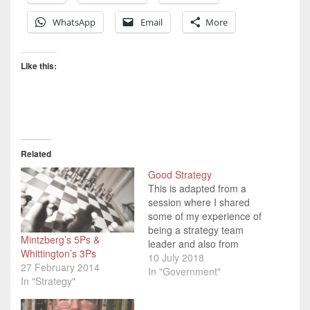
WhatsApp
Email
More
Like this:
Related
Good Strategy
This is adapted from a
session where I shared
some of my experience of
being a strategy team
Mintzberg’s 5Ps &
leader and also from
Whittington’s 3Ps
studying Strategy for my
10 July 2018
27 February 2014
OU degree. I've been
In "Government"
In "Strategy"
lucky enough to have
been involved in strategy