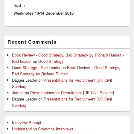
Next
Next
→
Weeknotes 10-14 December 2018
post:
Primary
Recent Comments
Sidebar
Widget
Area
Book Review - Good Strategy, Bad Strategy by Richard Rumelt -
Red Leader
on
Good Strategy
Good Strategy - Red Leader
on
Book Review – Good Strategy,
Bad Strategy by Richard Rumelt
Dagger Leader
on
Presentations for Recruitment [UK Civil
Service]
James
on
Presentations for Recruitment [UK Civil Service]
Dagger Leader
on
Presentations for Recruitment [UK Civil
Service]
Interview Prompt
Understanding Strengths Interviews