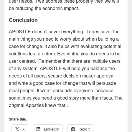
user needs. If we address these properly then we will
be reducing the economic impact.
Conclusion
APOSTLE doesn’t cover everything. It does cover the
main things you need to worry about when building a
case for change. It also helps with evaluating potential
solutions to a problem. Everything you do needs to be
user centred. Remember that there are multiple users
of any system. APOSTLE will help you balance the
needs of all users, secure decision maker approval
and write a good case for change that will persuade
most people. It won’t persuade everyone, because
sometimes you need a good story more than facts. The
original Apostles knew that…
Share this:
X
LinkedIn
Reddit