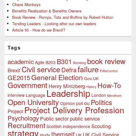
Chaos Monkeys
Benefits Realisation & Benefits Owners
Book Review - Romps, Tots and Boffins by Robert Hutton
Tending Leaders - Looking after our own leaders
Article 50 - How do we Brexit?
Tags
book review
B301
academic
Agile
B203
Bombing
failure
Civil service
Defra
Brexit
FiReControl
General Election
GE2015
Gov.UK
Government
How-To
Henry Mintzberg
History
Leadership
interview
Language
London
Merstham
Open University
Politics
ou
Opinion poll
Project Delivery Profession
Project
Psychology
Public sector
public service
Recruitment
Scouting
Scottish independence
strategy
themself
UK Civil Service
study
UK