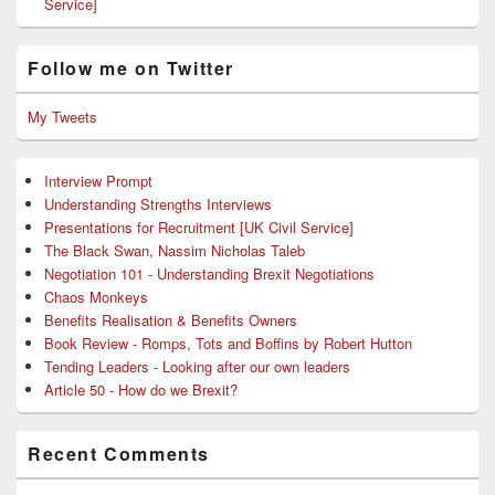
Service]
Follow me on Twitter
My Tweets
Interview Prompt
Understanding Strengths Interviews
Presentations for Recruitment [UK Civil Service]
The Black Swan, Nassim Nicholas Taleb
Negotiation 101 - Understanding Brexit Negotiations
Chaos Monkeys
Benefits Realisation & Benefits Owners
Book Review - Romps, Tots and Boffins by Robert Hutton
Tending Leaders - Looking after our own leaders
Article 50 - How do we Brexit?
Recent Comments