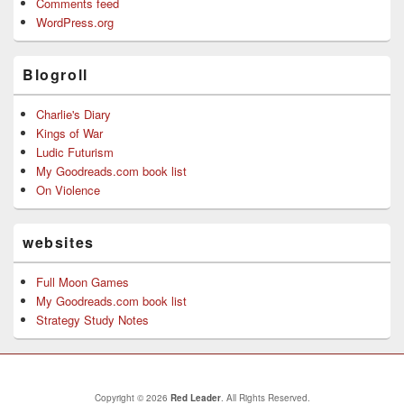
Comments feed
WordPress.org
Blogroll
Charlie's Diary
Kings of War
Ludic Futurism
My Goodreads.com book list
On Violence
websites
Full Moon Games
My Goodreads.com book list
Strategy Study Notes
Copyright © 2026
Red Leader
. All Rights Reserved.