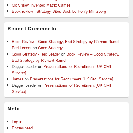
McKinsey Invented Matrix Games
Book review - Strategy Bites Back by Henry Mintzberg
Recent Comments
Book Review - Good Strategy, Bad Strategy by Richard Rumelt -
Red Leader
on
Good Strategy
Good Strategy - Red Leader
on
Book Review – Good Strategy,
Bad Strategy by Richard Rumelt
Dagger Leader
on
Presentations for Recruitment [UK Civil
Service]
James
on
Presentations for Recruitment [UK Civil Service]
Dagger Leader
on
Presentations for Recruitment [UK Civil
Service]
Meta
Log in
Entries feed