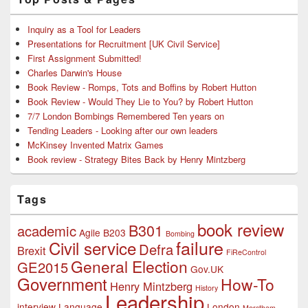
Inquiry as a Tool for Leaders
Presentations for Recruitment [UK Civil Service]
First Assignment Submitted!
Charles Darwin's House
Book Review - Romps, Tots and Boffins by Robert Hutton
Book Review - Would They Lie to You? by Robert Hutton
7/7 London Bombings Remembered Ten years on
Tending Leaders - Looking after our own leaders
McKinsey Invented Matrix Games
Book review - Strategy Bites Back by Henry Mintzberg
Tags
book review
B301
academic
Agile
B203
Bombing
failure
Civil service
Defra
Brexit
FiReControl
General Election
GE2015
Gov.UK
Government
How-To
Henry Mintzberg
History
Leadership
interview
Language
London
Merstham