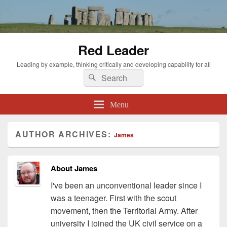
Red Leader
Leading by example, thinking critically and developing capability for all
Search
Search
for:
Menu
AUTHOR ARCHIVES:
James
About James
I've been an unconventional leader since I
was a teenager. First with the scout
movement, then the Territorial Army. After
university I joined the UK civil service on a