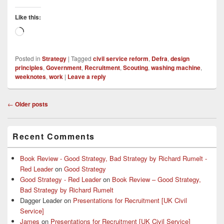
Like this:
Loading…
Posted in
Strategy
|
Tagged
civil service reform
,
Defra
,
design
principles
,
Government
,
Recruitment
,
Scouting
,
washing machine
,
weeknotes
,
work
|
Leave a reply
Post
←
Older posts
navigation
Primary
Recent Comments
Sidebar
Widget
Area
Book Review - Good Strategy, Bad Strategy by Richard Rumelt -
Red Leader
on
Good Strategy
Good Strategy - Red Leader
on
Book Review – Good Strategy,
Bad Strategy by Richard Rumelt
Dagger Leader
on
Presentations for Recruitment [UK Civil
Service]
James
on
Presentations for Recruitment [UK Civil Service]