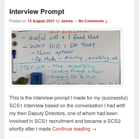
Interview Prompt
Posted on
13 August 2021
by
James
—
No Comments ↓
This is the interview prompt I made for my (successful)
SCS1 interview based on the conversation I had with
my then Deputy Directors, one of whom had been
involved in SCS1 recruitment and became a SCS2
Interview Prompt
shortly after I made
Continue reading
→