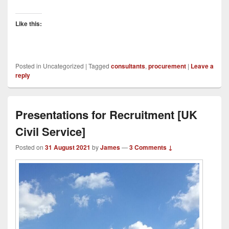
Like this:
Posted in
Uncategorized
|
Tagged
consultants
,
procurement
|
Leave a
reply
Presentations for Recruitment [UK
Civil Service]
Posted on
31 August 2021
by
James
—
3 Comments ↓