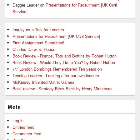
Dagger Leader
on
Presentations for Recruitment [UK Civil
Service]
Inquiry as a Tool for Leaders
Presentations for Recruitment [UK Civil Service]
First Assignment Submitted!
Charles Darwin's House
Book Review - Romps, Tots and Boffins by Robert Hutton
Book Review - Would They Lie to You? by Robert Hutton
7/7 London Bombings Remembered Ten years on
Tending Leaders - Looking after our own leaders
McKinsey Invented Matrix Games
Book review - Strategy Bites Back by Henry Mintzberg
Meta
Log in
Entries feed
Comments feed