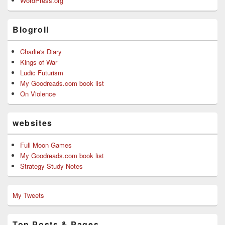
WordPress.org
Blogroll
Charlie's Diary
Kings of War
Ludic Futurism
My Goodreads.com book list
On Violence
websites
Full Moon Games
My Goodreads.com book list
Strategy Study Notes
My Tweets
Top Posts & Pages