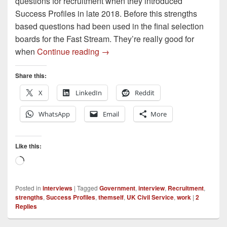
questions for recruitment when they introduced
Success Profiles in late 2018. Before this strengths
based questions had been used in the final selection
boards for the Fast Stream. They’re really good for
Understanding Strengths Interview
when
Continue reading
→
Share this:
X
LinkedIn
Reddit
WhatsApp
Email
More
Like this:
Loading…
Posted in
interviews
|
Tagged
Government
,
interview
,
Recruitment
,
strengths
,
Success Profiles
,
themself
,
UK Civil Service
,
work
|
2
Replies