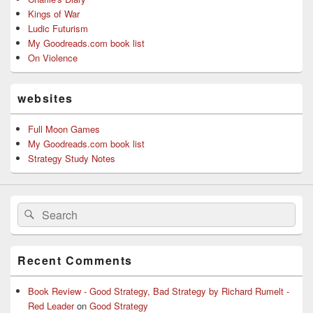
Kings of War
Ludic Futurism
My Goodreads.com book list
On Violence
websites
Full Moon Games
My Goodreads.com book list
Strategy Study Notes
Search
Search
for:
Recent Comments
Book Review - Good Strategy, Bad Strategy by Richard Rumelt -
Red Leader
on
Good Strategy