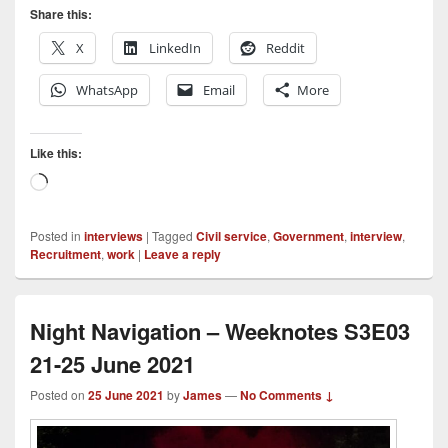
Share this:
X
LinkedIn
Reddit
WhatsApp
Email
More
Like this:
Loading…
Posted in
interviews
|
Tagged
Civil service
,
Government
,
interview
,
Recruitment
,
work
|
Leave a reply
Night Navigation – Weeknotes S3E03
21-25 June 2021
Posted on
25 June 2021
by
James
—
No Comments ↓