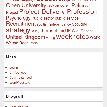
Open University
Politics
ou
Opinion poll
Project Delivery Profession
Project
Psychology
Public sector
public service
Recruitment
Scouting
Scottish independence
strategy
themself
UK Civil Service
study
UK
weeknotes
United Kingdom
work
voting
Writers Resources
Meta
Log in
Entries feed
Comments feed
WordPress.org
Blogroll
Charlie's Diary