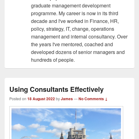
graduate management development
programme. My career is now in its third
decade and I've worked in Finance, HR,
policy, strategy, IT, change, operations
management and internal consultancy. Over
the years I've mentored, coached and
developed dozens of senior managers and
hundreds of people.
Using Consultants Effectively
Posted on
18 August 2022
by
James
—
No Comments ↓