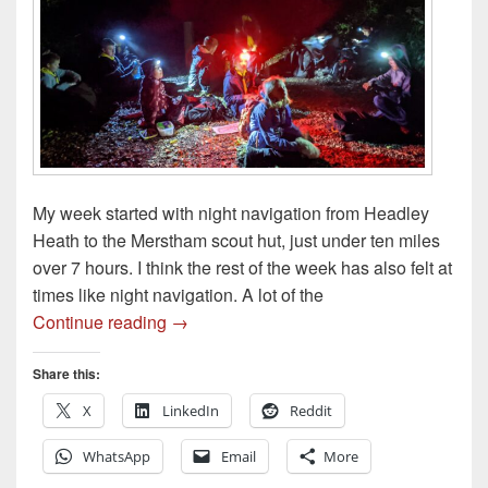
My week started with night navigation from Headley
Heath to the Merstham scout hut, just under ten miles
over 7 hours. I think the rest of the week has also felt at
times like night navigation. A lot of the
Night Navigation – Weeknotes S3E03 21
Continue reading
→
Share this:
X
LinkedIn
Reddit
WhatsApp
Email
More