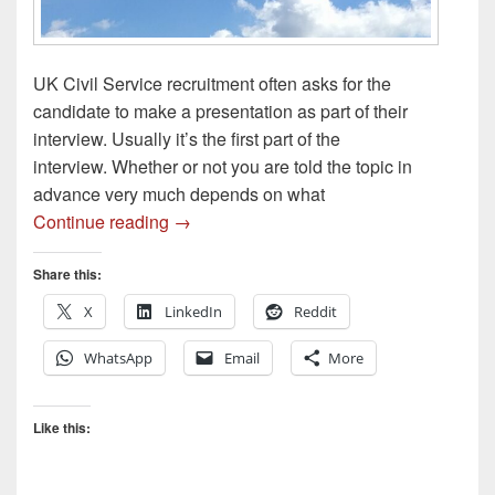
UK Civil Service recruitment often asks for the
candidate to make a presentation as part of their
interview. Usually it’s the first part of the
interview. Whether or not you are told the topic in
advance very much depends on what
Presentations for Recruitment [UK Civil S
Continue reading
→
Share this:
X
LinkedIn
Reddit
WhatsApp
Email
More
Like this: