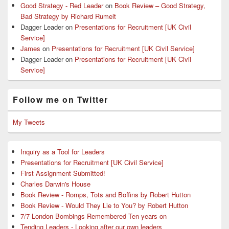
Good Strategy - Red Leader
on
Book Review – Good Strategy,
Bad Strategy by Richard Rumelt
Dagger Leader
on
Presentations for Recruitment [UK Civil
Service]
James
on
Presentations for Recruitment [UK Civil Service]
Dagger Leader
on
Presentations for Recruitment [UK Civil
Service]
Follow me on Twitter
My Tweets
Inquiry as a Tool for Leaders
Presentations for Recruitment [UK Civil Service]
First Assignment Submitted!
Charles Darwin's House
Book Review - Romps, Tots and Boffins by Robert Hutton
Book Review - Would They Lie to You? by Robert Hutton
7/7 London Bombings Remembered Ten years on
Tending Leaders - Looking after our own leaders