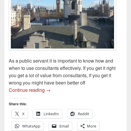
As a public servant it is important to know how and
when to use consultants effectively. If you get it right
you get a lot of value from consultants, if you get it
wrong you might have been better off
Using Consultants Effectively
Continue reading
→
Share this:
X
LinkedIn
Reddit
WhatsApp
Email
More