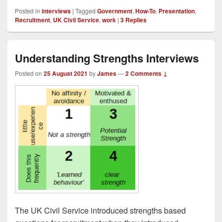
Posted in
interviews
|
Tagged
Government
,
How-To
,
Presentation
,
Recruitment
,
UK Civil Service
,
work
|
3
Replies
Understanding Strengths Interviews
Posted on
25 August 2021
by
James
—
2 Comments ↓
The UK Civil Service introduced strengths based