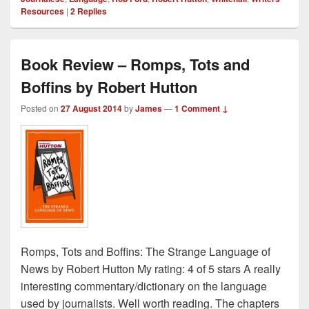
Resources
|
2
Replies
Book Review – Romps, Tots and
Boffins by Robert Hutton
Posted on
27 August 2014
by
James
—
1 Comment ↓
Romps, Tots and Boffins: The Strange Language of
News by Robert Hutton My rating: 4 of 5 stars A really
interesting commentary/dictionary on the language
used by journalists. Well worth reading. The chapters