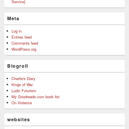
Service]
Meta
Log in
Entries feed
Comments feed
WordPress.org
Blogroll
Charlie's Diary
Kings of War
Ludic Futurism
My Goodreads.com book list
On Violence
websites