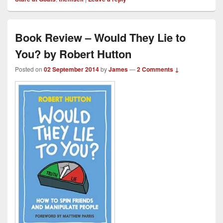
Book Review – Would They Lie to
You? by Robert Hutton
Posted on
02 September 2014
by
James
—
2 Comments ↓