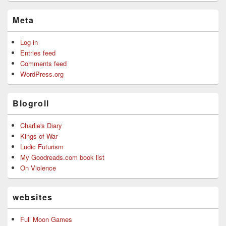
Meta
Log in
Entries feed
Comments feed
WordPress.org
Blogroll
Charlie's Diary
Kings of War
Ludic Futurism
My Goodreads.com book list
On Violence
websites
Full Moon Games