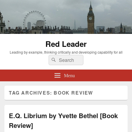
Red Leader
Leading by example, thinking critically and developing capability for all
Search
Search
for:
Menu
TAG ARCHIVES:
BOOK REVIEW
E.Q. Librium by Yvette Bethel [Book
Review]