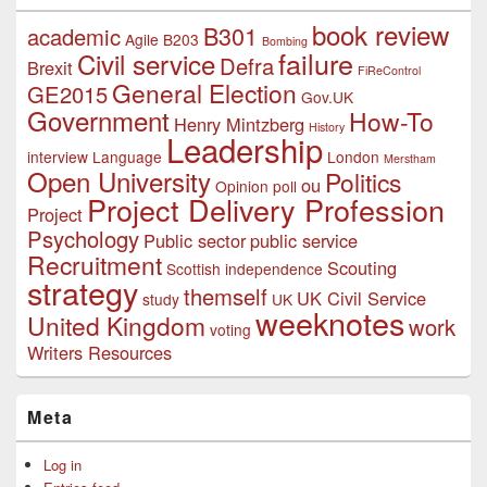
book review
B301
academic
Agile
B203
Bombing
failure
Civil service
Defra
Brexit
FiReControl
General Election
GE2015
Gov.UK
Government
How-To
Henry Mintzberg
History
Leadership
interview
Language
London
Merstham
Open University
Politics
ou
Opinion poll
Project Delivery Profession
Project
Psychology
Public sector
public service
Recruitment
Scouting
Scottish independence
strategy
themself
UK Civil Service
study
UK
weeknotes
United Kingdom
work
voting
Writers Resources
Meta
Log in