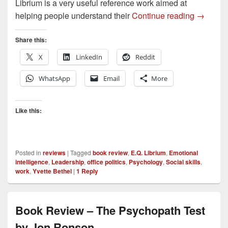
Librium is a very useful reference work aimed at
E.Q. Lib
helping people understand their
Continue reading
→
Share this:
X
LinkedIn
Reddit
WhatsApp
Email
More
Like this:
Posted in
reviews
|
Tagged
book review
,
E.Q. Librium
,
Emotional
intelligence
,
Leadership
,
office politics
,
Psychology
,
Social skills
,
work
,
Yvette Bethel
|
1
Reply
Book Review – The Psychopath Test
by Jon Ronson