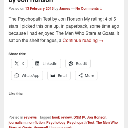
Posted on
13 February 2015
by
James
—
No Comments ↓
The Psychopath Test by Jon Ronson My rating: 4 of 5
stars I picked this one up, in paperback, some time ago
because I had enjoyed The Men Who Stare at Goats. It
Book Review –
sat on the shelf for ages, a
Continue reading
→
Share this:
X
LinkedIn
Reddit
WhatsApp
Email
More
Like this:
Posted in
reviews
|
Tagged
book review
,
DSM IV
,
Jon Ronson
,
journalism
,
non-fiction
,
Psychology
,
Psychopath Test
,
The Men Who
Stare at Goats
,
themself
|
Leave a reply