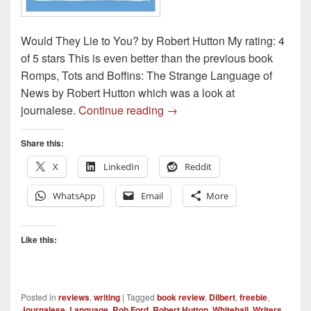
Would They Lie to You? by Robert Hutton My rating: 4
of 5 stars This is even better than the previous book
Romps, Tots and Boffins: The Strange Language of
News by Robert Hutton which was a look at
Book Review – Would They Li
journalese.
Continue reading
→
Share this:
X
LinkedIn
Reddit
WhatsApp
Email
More
Like this:
Posted in
reviews
,
writing
|
Tagged
book review
,
Dilbert
,
freebie
,
Journalese
,
Language
,
Rob Ford
,
Robert Hutton
,
Whitehall
,
Writers