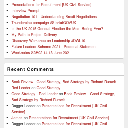
Presentations for Recruitment [UK Civil Service]
Interview Prompt
Negotiation 101 - Understanding Brexit Negotiations
Thunderclap campaign #StartatGOVUK
Is the UK 2015 General Election the Most Boring Ever?
My Path to Project Delivery
Discovery Workshop on Leadership #DWL19
Future Leaders Scheme 2021 - Personal Statement
Weeknotes S3E02 14-18 June 2021
Recent Comments
Book Review - Good Strategy, Bad Strategy by Richard Rumelt -
Red Leader
on
Good Strategy
Good Strategy - Red Leader
on
Book Review – Good Strategy,
Bad Strategy by Richard Rumelt
Dagger Leader
on
Presentations for Recruitment [UK Civil
Service]
James
on
Presentations for Recruitment [UK Civil Service]
Dagger Leader
on
Presentations for Recruitment [UK Civil