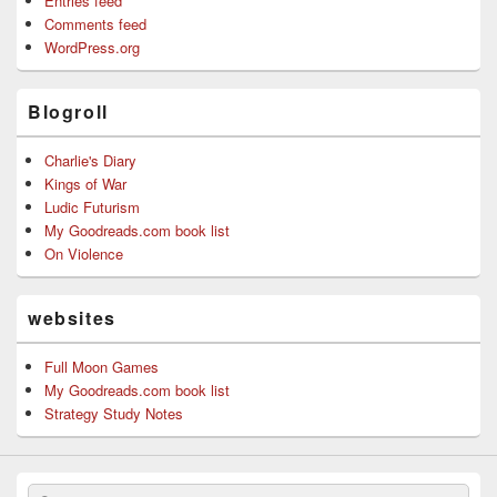
Entries feed
Comments feed
WordPress.org
Blogroll
Charlie's Diary
Kings of War
Ludic Futurism
My Goodreads.com book list
On Violence
websites
Full Moon Games
My Goodreads.com book list
Strategy Study Notes
Search