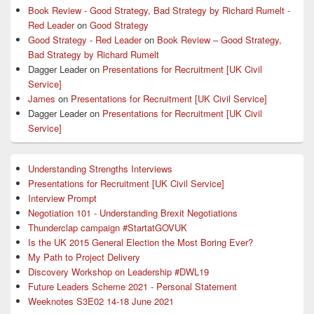
Area
Book Review - Good Strategy, Bad Strategy by Richard Rumelt -
Red Leader
on
Good Strategy
Good Strategy - Red Leader
on
Book Review – Good Strategy,
Bad Strategy by Richard Rumelt
Dagger Leader
on
Presentations for Recruitment [UK Civil
Service]
James
on
Presentations for Recruitment [UK Civil Service]
Dagger Leader
on
Presentations for Recruitment [UK Civil
Service]
Understanding Strengths Interviews
Presentations for Recruitment [UK Civil Service]
Interview Prompt
Negotiation 101 - Understanding Brexit Negotiations
Thunderclap campaign #StartatGOVUK
Is the UK 2015 General Election the Most Boring Ever?
My Path to Project Delivery
Discovery Workshop on Leadership #DWL19
Future Leaders Scheme 2021 - Personal Statement
Weeknotes S3E02 14-18 June 2021