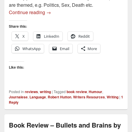
are themed, e.g. Politics, Sex, Death etc.
Book Review – Romps, Tots and Boffins 
Continue reading
→
Share this:
X
LinkedIn
Reddit
WhatsApp
Email
More
Like this:
Posted in
reviews
,
writing
|
Tagged
book review
,
Humour
,
Journalese
,
Language
,
Robert Hutton
,
Writers Resources
,
Writing
|
1
Reply
Book Review – Bullets and Brains by