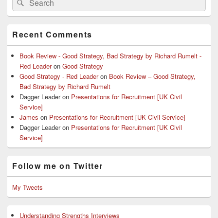
Search
for:
Recent Comments
Book Review - Good Strategy, Bad Strategy by Richard Rumelt -
Red Leader
on
Good Strategy
Good Strategy - Red Leader
on
Book Review – Good Strategy,
Bad Strategy by Richard Rumelt
Dagger Leader
on
Presentations for Recruitment [UK Civil
Service]
James
on
Presentations for Recruitment [UK Civil Service]
Dagger Leader
on
Presentations for Recruitment [UK Civil
Service]
Follow me on Twitter
My Tweets
Understanding Strengths Interviews