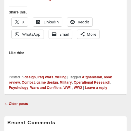
Share this:
X
LinkedIn
Reddit
WhatsApp
Email
More
Like this:
Posted in
design
,
Iraq Wars
,
writing
|
Tagged
Afghanistan
,
book
review
,
Combat
,
game design
,
Military
,
Operational Research
,
Psychology
,
Wars and Conflicts
,
WW1
,
WW2
|
Leave a reply
Post
←
Older posts
navigation
Primary
Recent Comments
Sidebar
Widget