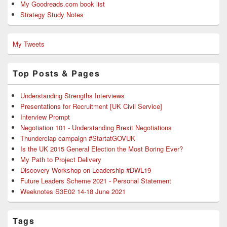
My Goodreads.com book list
Strategy Study Notes
My Tweets
Top Posts & Pages
Understanding Strengths Interviews
Presentations for Recruitment [UK Civil Service]
Interview Prompt
Negotiation 101 - Understanding Brexit Negotiations
Thunderclap campaign #StartatGOVUK
Is the UK 2015 General Election the Most Boring Ever?
My Path to Project Delivery
Discovery Workshop on Leadership #DWL19
Future Leaders Scheme 2021 - Personal Statement
Weeknotes S3E02 14-18 June 2021
Tags