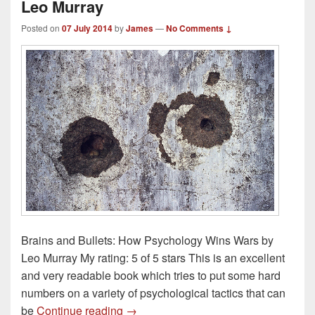
Leo Murray
Posted on
07 July 2014
by
James
—
No Comments ↓
Brains and Bullets: How Psychology Wins Wars by
Leo Murray My rating: 5 of 5 stars This is an excellent
and very readable book which tries to put some hard
numbers on a variety of psychological tactics that can
Book Review – Bullets and Brains by
be
Continue reading
→