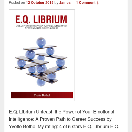
Posted on
12 October 2015
by
James
—
1 Comment ↓
E.Q. Librium Unleash the Power of Your Emotional
Intelligence: A Proven Path to Career Success by
Yvette Bethel My rating: 4 of 5 stars E.Q. Librium E.Q.