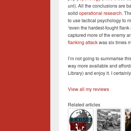
uni). All the conclusions are 
solid
operational research
. Th
to use tactical psychology to 
“even the hardest-fought flank 
captured more of the enemy and
flanking attack
was six times mo
I’m not going to summarise this
way more available and afforda
Library) and enjoy it. I certainly
View all my reviews
Related articles