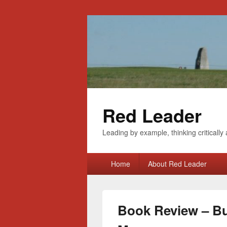
Red Leader
Leading by example, thinking critically 
Primary
Home
About Red Leader
menu
Book Review – Bu