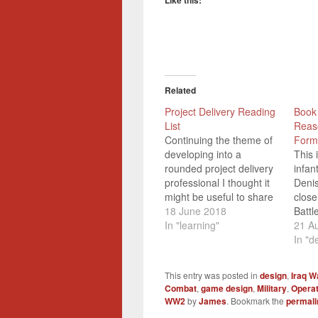
Like this:
Related
Project Delivery Reading
Book
List
Reas
Continuing the theme of
Form
developing into a
This 
rounded project delivery
infan
professional I thought it
Deni
might be useful to share
close
some of the more useful
18 June 2018
Batt
things that I've read that
In "learning"
that 
21 A
have helped me to better
Briti
In "d
understand how to
train
successfully deliver
secon
This entry was posted in
design
,
Iraq W
change. This list isn't
then 
Combat
,
game design
,
Military
,
Operat
intended to be
along
WW2
by
James
. Bookmark the
permali
exhaustive, or even
(the 