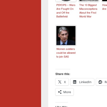
PSYOPS – Wars
The 10 Biggest
How
Are Fought On
Misconceptions
Are
and Off the
About the First
Battlefield
World War
Women soldiers
could be allowed
to join SAS
Share this:
X
LinkedIn
R
More