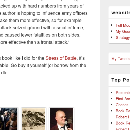
backed up with hard numbers from years of
websit
e author is hoping to influence army officers
make them more effective, so for example
Full Mo
attack seized ground with a smaller force,
My Good
 caused fewer fatalities on both sides.
Strateg
re effective than a frontal attack.”
 book like I did for the
Stress of Battle
, it’s
My Tweets
ble. Go buy it yourself (or borrow from the
 did.
Top Po
Presenta
First A
Charles
Book Re
Robert 
Book Re
Robert 