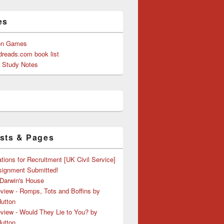
es
on Games
reads.com book list
y Study Notes
sts & Pages
tions for Recruitment [UK Civil Service]
ssignment Submitted!
 Darwin's House
view - Romps, Tots and Boffins by
Hutton
view - Would They Lie to You? by
Hutton