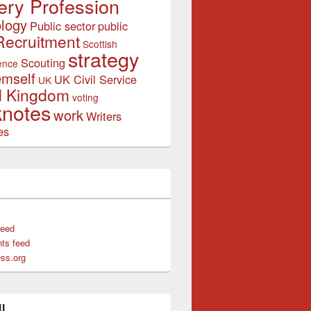
ery Profession
logy
Public sector
public
Recruitment
Scottish
strategy
Scouting
ence
emself
UK Civil Service
UK
d Kingdom
voting
notes
work
Writers
es
feed
ts feed
ss.org
l