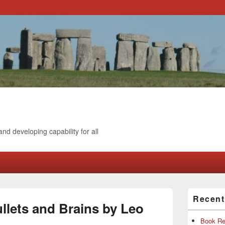
and developing capability for all
Primary
Recen
Sidebar
llets and Brains by Leo
Widget
Area
Book Re