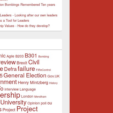
don Bombings Remembered Ten years
Leaders - Looking after our own leaders
as a Tool for Leaders
hip Values - How do they develop?
B301
mic
Agile
B203
Bombing
review
Civil
Brexit
failure
ce
Defra
FiReControl
General Election
5
Gov.UK
rnment
Henry Mintzberg
History
To
interview
Language
ership
London
Merstham
University
ou
Opinion poll
Project
s
Project