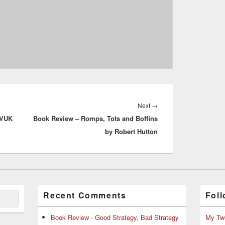
Next
Next
→
OVUK
Book Review – Romps, Tots and Boffins
post:
by Robert Hutton
Recent Comments
Foll
Book Review - Good Strategy, Bad Strategy
My Tw