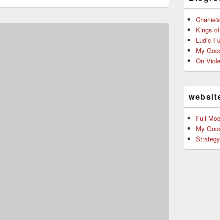
ntellectual leader of
attle School…
Charlie'
Kings o
Ludic F
My Good
On Viol
websit
Full Mo
My Good
Strateg