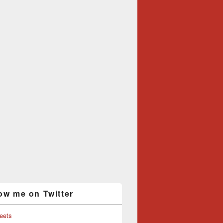
ow me on Twitter
eets