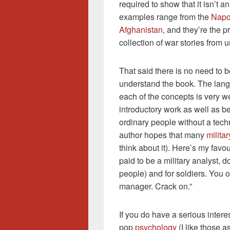
required to show that it isn’t a
examples range from the
Napo
Afghanistan
, and they’re the 
collection of war stories from 
That said there is no need to b
understand the book. The langu
each of the concepts is very we
introductory work as well as b
ordinary people without a tech
author hopes that many
militar
think about it). Here’s my favou
paid to be a military analyst, d
people) and for soldiers. You 
manager. Crack on.”
If you do have a serious interest
pop
psychology
(I like those a