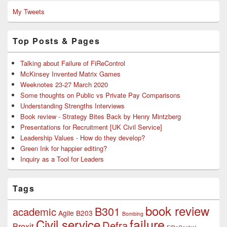
My Tweets
Top Posts & Pages
Talking about Failure of FiReControl
McKinsey Invented Matrix Games
Weeknotes 23-27 March 2020
Some thoughts on Public vs Private Pay Comparisons
Understanding Strengths Interviews
Book review - Strategy Bites Back by Henry Mintzberg
Presentations for Recruitment [UK Civil Service]
Leadership Values - How do they develop?
Green Ink for happier editing?
Inquiry as a Tool for Leaders
Tags
book review
B301
academic
Agile
B203
Bombing
failure
Civil service
Defra
Brexit