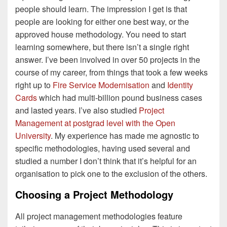
people should learn. The impression I get is that
people are looking for either one best way, or the
approved house methodology. You need to start
learning somewhere, but there isn’t a single right
answer. I’ve been involved in over 50 projects in the
course of my career, from things that took a few weeks
right up to
Fire Service Modernisation
and
Identity
Cards
which had multi-billion pound business cases
and lasted years. I’ve also studied
Project
Management at postgrad level with the Open
University
. My experience has made me agnostic to
specific methodologies, having used several and
studied a number I don’t think that it’s helpful for an
organisation to pick one to the exclusion of the others.
Choosing a Project Methodology
All project management methodologies feature