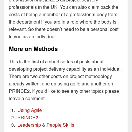
professionals in the UK. You can also claim back the
costs of being a member of a professional body from
the department if you are in a role where the body is
relevant. So there doesn’t need to be a personal cost
to you as an individual.
More on Methods
This is the first of a short series of posts about
developing project delivery capability as an individual.
There are two other posts on project methodology
already written, one on using agile and another on
PRINCE2. If you’d like to see any other topics please
leave a comment.
Using Agile
PRINCE2
Leadership
&
People Skills