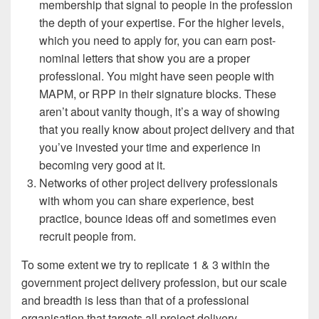
membership that signal to people in the profession
the depth of your expertise. For the higher levels,
which you need to apply for, you can earn post-
nominal letters that show you are a proper
professional. You might have seen people with
MAPM, or RPP in their signature blocks. These
aren’t about vanity though, it’s a way of showing
that you really know about project delivery and that
you’ve invested your time and experience in
becoming very good at it.
Networks of other project delivery professionals
with whom you can share experience, best
practice, bounce ideas off and sometimes even
recruit people from.
To some extent we try to replicate 1 & 3 within the
government project delivery profession, but our scale
and breadth is less than that of a professional
organisation that targets all project delivery