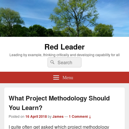
Red Leader
Leading by example, thinking critically and developing capability for all
Search
Search
for:
Menu
What Project Methodology Should
You Learn?
Posted on
16 April 2018
by
James
—
1 Comment ↓
I quite often get asked which project methodology