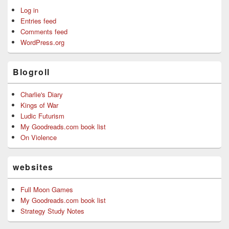
Log in
Entries feed
Comments feed
WordPress.org
Blogroll
Charlie's Diary
Kings of War
Ludic Futurism
My Goodreads.com book list
On Violence
websites
Full Moon Games
My Goodreads.com book list
Strategy Study Notes