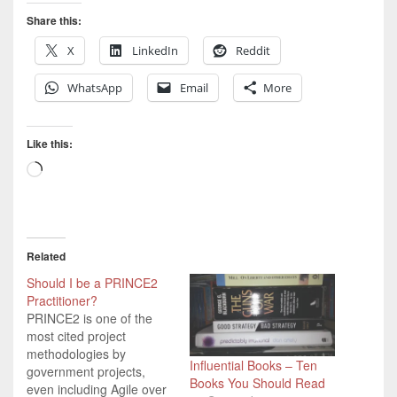
Share this:
X
LinkedIn
Reddit
WhatsApp
Email
More
Like this:
Loading…
Related
Should I be a PRINCE2
Practitioner?
PRINCE2 is one of the
most cited project
methodologies by
Influential Books – Ten
government projects,
Books You Should Read
even including Agile over