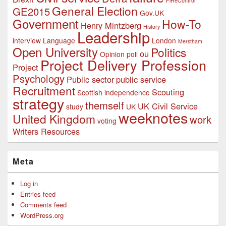
FiReControl
General Election
GE2015
Gov.UK
Government
How-To
Henry Mintzberg
History
Leadership
interview
Language
London
Merstham
Open University
Politics
ou
Opinion poll
Project Delivery Profession
Project
Psychology
Public sector
public service
Recruitment
Scouting
Scottish independence
strategy
themself
UK Civil Service
study
UK
weeknotes
United Kingdom
work
voting
Writers Resources
Meta
Log in
Entries feed
Comments feed
WordPress.org