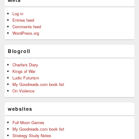
Log in
Entries feed
Comments feed
WordPress.org
Blogroll
Charlie's Diary
Kings of War
Ludic Futurism
My Goodreads.com book list
On Violence
websites
Full Moon Games
My Goodreads.com book list
Strategy Study Notes