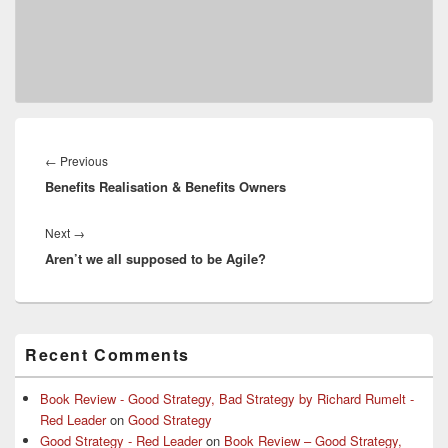
Post
navigation
Previous
←
Previous
Benefits Realisation & Benefits Owners
post:
Next
Next
→
Aren’t we all supposed to be Agile?
post:
Primary
Recent Comments
Sidebar
Widget
Area
Book Review - Good Strategy, Bad Strategy by Richard Rumelt -
Red Leader
on
Good Strategy
Good Strategy - Red Leader
on
Book Review – Good Strategy,