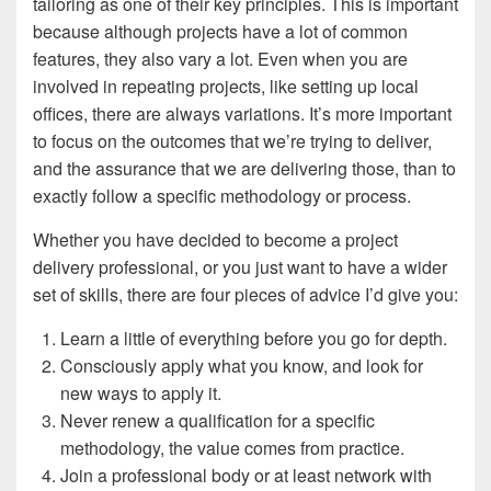
tailoring as one of their key principles. This is important
because although projects have a lot of common
features, they also vary a lot. Even when you are
involved in repeating projects, like setting up local
offices, there are always variations. It’s more important
to focus on the outcomes that we’re trying to deliver,
and the assurance that we are delivering those, than to
exactly follow a specific methodology or process.
Whether you have decided to become a project
delivery professional, or you just want to have a wider
set of skills, there are four pieces of advice I’d give you:
Learn a little of everything before you go for depth.
Consciously apply what you know, and look for
new ways to apply it.
Never renew a qualification for a specific
methodology, the value comes from practice.
Join a professional body or at least network with