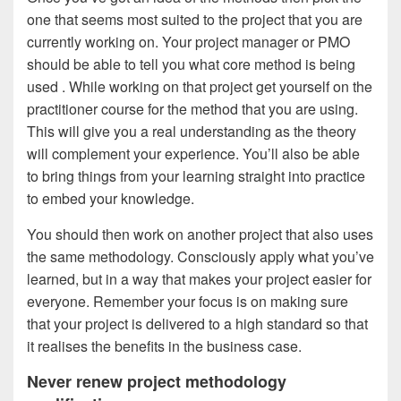
one that seems most suited to the project that you are
currently working on. Your project manager or PMO
should be able to tell you what core method is being
used . While working on that project get yourself on the
practitioner course for the method that you are using.
This will give you a real understanding as the theory
will complement your experience. You’ll also be able
to bring things from your learning straight into practice
to embed your knowledge.
You should then work on another project that also uses
the same methodology. Consciously apply what you’ve
learned, but in a way that makes your project easier for
everyone. Remember your focus is on making sure
that your project is delivered to a high standard so that
it realises the benefits in the business case.
Never renew project methodology