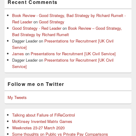
Recent Comments
Book Review - Good Strategy, Bad Strategy by Richard Rumelt -
Red Leader
on
Good Strategy
Good Strategy - Red Leader
on
Book Review – Good Strategy,
Bad Strategy by Richard Rumelt
Dagger Leader
on
Presentations for Recruitment [UK Civil
Service]
James
on
Presentations for Recruitment [UK Civil Service]
Dagger Leader
on
Presentations for Recruitment [UK Civil
Service]
Follow me on Twitter
My Tweets
Talking about Failure of FiReControl
McKinsey Invented Matrix Games
Weeknotes 23-27 March 2020
Some thoughts on Public vs Private Pay Comparisons