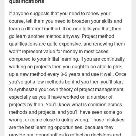
qualifications
If anyone suggests that you need to renew your
course, tell them you need to broaden your skills and
learn a different method. If no-one tells you that, then
go learn another method anyway. Project method
qualifications are quite expensive, and renewing them
won’t represent value for money in most cases
compared to your initial learning. If you are continually
working on projects then you ought to be able to pick
up a new method every 3-5 years and use it well. Once
you’ve got a few methods behind you then you’ll start
to synthesize your own theory of project management,
especially as you’ll have worked on a number of
projects by then. You’ll know what is common across
methods and projects, and you’ll have seen some go
wrong, or come close to going wrong. Those mistakes
are the best learning opportunities, because they
provide real opportunities to reflect on decisions and