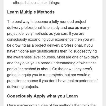
others that do similar things.
Learn Multiple Methods
The best way to become a fully rounded project
delivery professional is to study and use as many
project delivery methods as you can. If you are
consciously expanding your experience then you will
be growing as a project delivery professional. If you
haven’t done any qualifications then I’d suggest trying
the awareness level courses. Most are one or two days
and they give you a broad understanding of what that
particular method is about. On their own they aren’t
going to equip you to run projects, but nor would a
practitioner course if you don’t have real experience of
delivering projects.
Consciously Apply what you Learn
Once you’ve got an idea of the methods then pick the