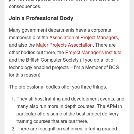
consequences.
Join a Professional Body
Many government departments have a corporate
membership of the
Association of Project Managers
,
and also the
Major Projects Association
. There are
other bodies out there, the
Project Manager’s Institute
and the British Computer Society (if you do a lot of
technology enabled projects – I’m a Member of BCS
for this reason).
The professional bodies offer you three things.
They all host training and development events, and
many also run more in depth courses. The APM in
particular offers some of the best project delivery
training courses that are out there.
There are recognition schemes, offering graded