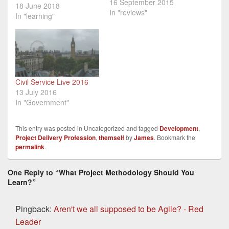
16 September 2015
the last few years. This is
18 June 2018
In "reviews"
part three of a very short
In "learning"
series on learning about
project delivery
methodologies. Part 1
was a general overview
of how to develop
expertise in project
Civil Service Live 2016
delivery, Part…
13 July 2016
In "Government"
This entry was posted in Uncategorized and tagged
Development
,
Project Delivery Profession
,
themself
by
James
. Bookmark the
permalink
.
One Reply to “What Project Methodology Should You
Learn?”
Pingback:
Aren't we all supposed to be Agile? - Red
Leader