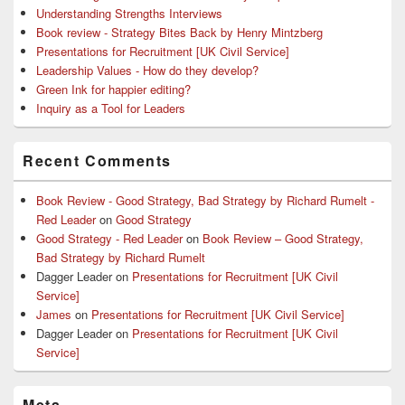
Understanding Strengths Interviews
Book review - Strategy Bites Back by Henry Mintzberg
Presentations for Recruitment [UK Civil Service]
Leadership Values - How do they develop?
Green Ink for happier editing?
Inquiry as a Tool for Leaders
Recent Comments
Book Review - Good Strategy, Bad Strategy by Richard Rumelt -
Red Leader
on
Good Strategy
Good Strategy - Red Leader
on
Book Review – Good Strategy,
Bad Strategy by Richard Rumelt
Dagger Leader
on
Presentations for Recruitment [UK Civil
Service]
James
on
Presentations for Recruitment [UK Civil Service]
Dagger Leader
on
Presentations for Recruitment [UK Civil
Service]
Meta