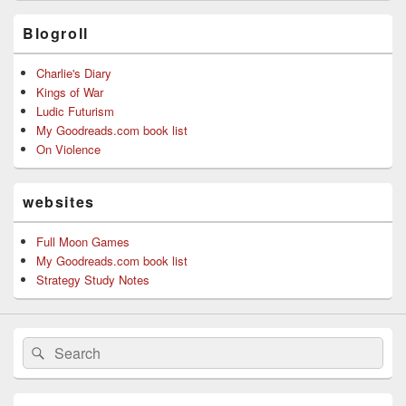
Blogroll
Charlie's Diary
Kings of War
Ludic Futurism
My Goodreads.com book list
On Violence
websites
Full Moon Games
My Goodreads.com book list
Strategy Study Notes
Search
Search
for: