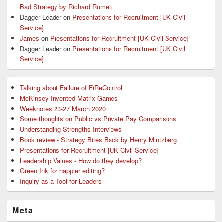
Bad Strategy by Richard Rumelt
Dagger Leader
on
Presentations for Recruitment [UK Civil
Service]
James
on
Presentations for Recruitment [UK Civil Service]
Dagger Leader
on
Presentations for Recruitment [UK Civil
Service]
Talking about Failure of FiReControl
McKinsey Invented Matrix Games
Weeknotes 23-27 March 2020
Some thoughts on Public vs Private Pay Comparisons
Understanding Strengths Interviews
Book review - Strategy Bites Back by Henry Mintzberg
Presentations for Recruitment [UK Civil Service]
Leadership Values - How do they develop?
Green Ink for happier editing?
Inquiry as a Tool for Leaders
Meta