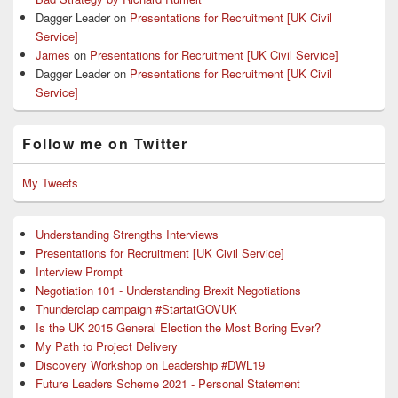
Dagger Leader
on
Presentations for Recruitment [UK Civil
Service]
James
on
Presentations for Recruitment [UK Civil Service]
Dagger Leader
on
Presentations for Recruitment [UK Civil
Service]
Follow me on Twitter
My Tweets
Understanding Strengths Interviews
Presentations for Recruitment [UK Civil Service]
Interview Prompt
Negotiation 101 - Understanding Brexit Negotiations
Thunderclap campaign #StartatGOVUK
Is the UK 2015 General Election the Most Boring Ever?
My Path to Project Delivery
Discovery Workshop on Leadership #DWL19
Future Leaders Scheme 2021 - Personal Statement