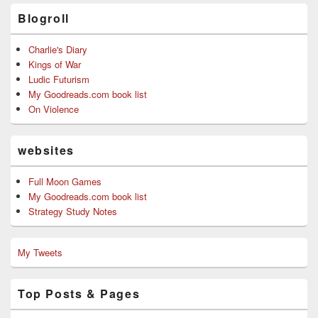
Blogroll
Charlie's Diary
Kings of War
Ludic Futurism
My Goodreads.com book list
On Violence
websites
Full Moon Games
My Goodreads.com book list
Strategy Study Notes
My Tweets
Top Posts & Pages