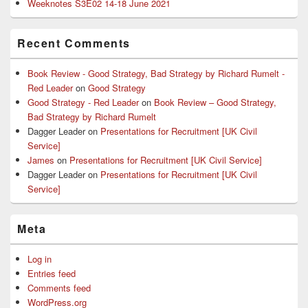
Weeknotes S3E02 14-18 June 2021
Recent Comments
Book Review - Good Strategy, Bad Strategy by Richard Rumelt -
Red Leader
on
Good Strategy
Good Strategy - Red Leader
on
Book Review – Good Strategy,
Bad Strategy by Richard Rumelt
Dagger Leader
on
Presentations for Recruitment [UK Civil
Service]
James
on
Presentations for Recruitment [UK Civil Service]
Dagger Leader
on
Presentations for Recruitment [UK Civil
Service]
Meta
Log in
Entries feed
Comments feed
WordPress.org