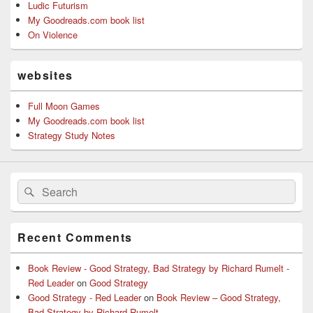
Ludic Futurism
My Goodreads.com book list
On Violence
websites
Full Moon Games
My Goodreads.com book list
Strategy Study Notes
Search
Search
for:
Recent Comments
Book Review - Good Strategy, Bad Strategy by Richard Rumelt -
Red Leader
on
Good Strategy
Good Strategy - Red Leader
on
Book Review – Good Strategy,
Bad Strategy by Richard Rumelt