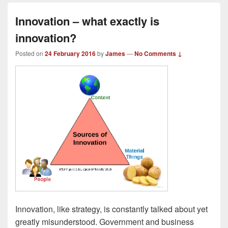
Innovation – what exactly is
innovation?
Posted on
24 February 2016
by
James
—
No Comments ↓
Innovation, like strategy, is constantly talked about yet
greatly misunderstood. Government and business