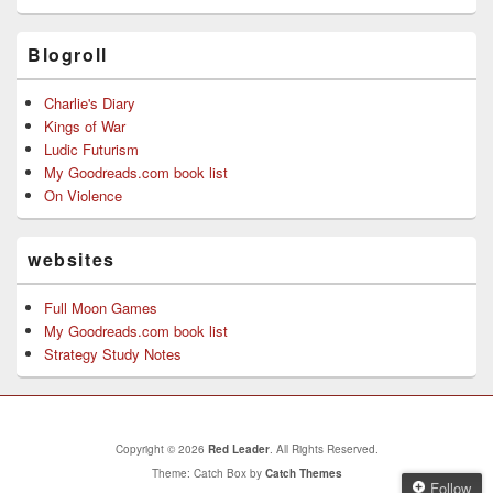
Blogroll
Charlie's Diary
Kings of War
Ludic Futurism
My Goodreads.com book list
On Violence
websites
Full Moon Games
My Goodreads.com book list
Strategy Study Notes
Copyright © 2026
Red Leader
. All Rights Reserved.
Theme: Catch Box by
Catch Themes
Follow