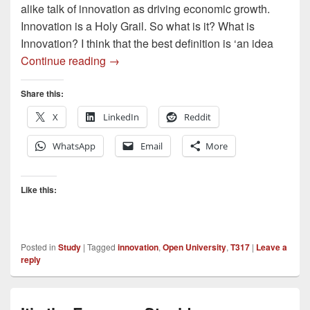
alike talk of innovation as driving economic growth.
Innovation is a Holy Grail. So what is it? What is
Innovation? I think that the best definition is ‘an idea
Innovation – what exactly is innovation?
Continue reading
→
Share this:
X
LinkedIn
Reddit
WhatsApp
Email
More
Like this:
Posted in
Study
|
Tagged
innovation
,
Open University
,
T317
|
Leave a
reply