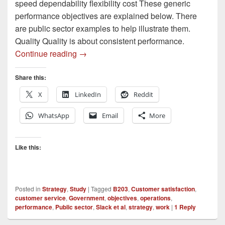
speed dependability flexibility cost These generic
performance objectives are explained below. There
are public sector examples to help illustrate them.
Quality Quality is about consistent performance.
Performance Objectives – Public Sector
Continue reading
→
Share this:
X
LinkedIn
Reddit
WhatsApp
Email
More
Like this:
Posted in
Strategy
,
Study
|
Tagged
B203
,
Customer satisfaction
,
customer service
,
Government
,
objectives
,
operations
,
performance
,
Public sector
,
Slack et al
,
strategy
,
work
|
1
Reply