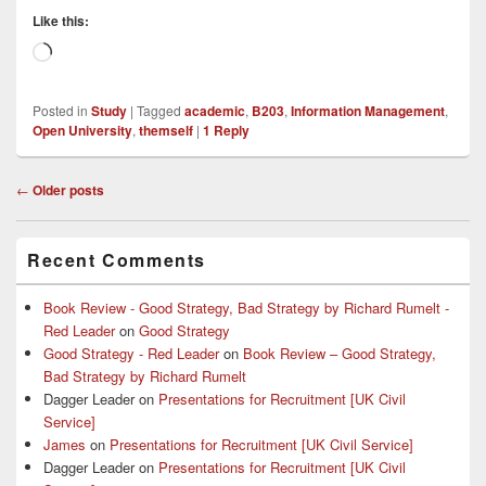
Like this:
Loading…
Posted in
Study
|
Tagged
academic
,
B203
,
Information Management
,
Open University
,
themself
|
1
Reply
Post
←
Older posts
navigation
Primary
Recent Comments
Sidebar
Widget
Area
Book Review - Good Strategy, Bad Strategy by Richard Rumelt -
Red Leader
on
Good Strategy
Good Strategy - Red Leader
on
Book Review – Good Strategy,
Bad Strategy by Richard Rumelt
Dagger Leader
on
Presentations for Recruitment [UK Civil
Service]
James
on
Presentations for Recruitment [UK Civil Service]
Dagger Leader
on
Presentations for Recruitment [UK Civil