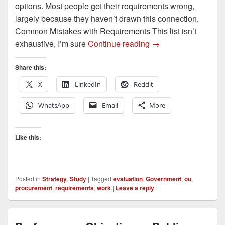
options. Most people get their requirements wrong,
largely because they haven’t drawn this connection.
Common Mistakes with Requirements This list isn’t
Five Steps to Great
exhaustive, I’m sure
Continue reading
→
Share this:
X
LinkedIn
Reddit
WhatsApp
Email
More
Like this:
Posted in
Strategy
,
Study
|
Tagged
evaluation
,
Government
,
ou
,
procurement
,
requirements
,
work
|
Leave a reply