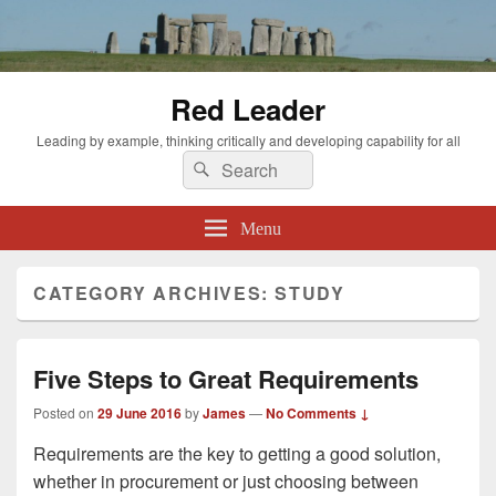
Red Leader
Leading by example, thinking critically and developing capability for all
Search
Search
for:
Menu
CATEGORY ARCHIVES:
STUDY
Five Steps to Great Requirements
Posted on
29 June 2016
by
James
—
No Comments ↓
Requirements are the key to getting a good solution,
whether in procurement or just choosing between