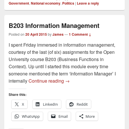
Government
,
National economy
,
Politics
|
Leave a reply
B203 Information Management
Posted on
20 April 2015
by
James
—
1 Comment ↓
I spent Friday immersed in information management,
courtesy of the last (of six) assignments for the Open
University course B203 (Business Functions in
Context). Up until I started this module every time
someone mentioned the term ‘Information Manager’ I
B203 Information Management
internally
Continue reading
→
Share this:
X
LinkedIn
Reddit
WhatsApp
Email
More