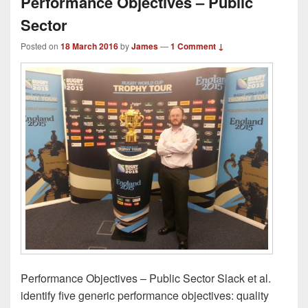
Performance Objectives – Public
Sector
Posted on
18 March 2016
by
James
—
1 Comment ↓
Performance Objectives – Public Sector Slack et al.
identify five generic performance objectives: quality