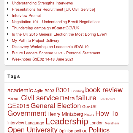
Understanding Strengths Interviews
Presentations for Recruitment [UK Civil Service]
Interview Prompt
Negotiation 101 - Understanding Brexit Negotiations
Thunderclap campaign #StartatGOVUK
Is the UK 2015 General Election the Most Boring Ever?
My Path to Project Delivery
Discovery Workshop on Leadership #DWL19
Future Leaders Scheme 2021 - Personal Statement
Weeknotes S3E02 14-18 June 2021
Tags
book review
B301
academic
Agile
B203
Bombing
failure
Civil service
Defra
Brexit
FiReControl
General Election
GE2015
Gov.UK
Government
How-To
Henry Mintzberg
History
Leadership
interview
Language
London
Merstham
Open University
Politics
ou
Opinion poll