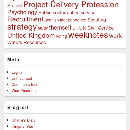
Project Delivery Profession
Project
Psychology
Public sector
public service
Recruitment
Scouting
Scottish independence
strategy
themself
UK Civil Service
study
UK
weeknotes
United Kingdom
work
voting
Writers Resources
Meta
Log in
Entries feed
Comments feed
WordPress.org
Blogroll
Charlie's Diary
Kings of War