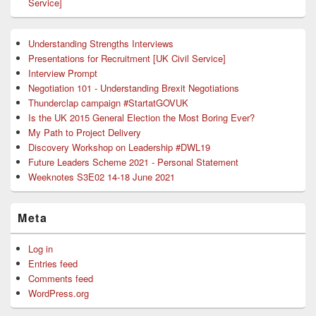
Service]
Understanding Strengths Interviews
Presentations for Recruitment [UK Civil Service]
Interview Prompt
Negotiation 101 - Understanding Brexit Negotiations
Thunderclap campaign #StartatGOVUK
Is the UK 2015 General Election the Most Boring Ever?
My Path to Project Delivery
Discovery Workshop on Leadership #DWL19
Future Leaders Scheme 2021 - Personal Statement
Weeknotes S3E02 14-18 June 2021
Meta
Log in
Entries feed
Comments feed
WordPress.org