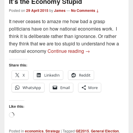
It’s the Economy Stupid
Posted on
29 April 2015
by
James
—
No Comments ↓
It never ceases to amaze me how bad a grasp
politicians have on how national economies work. I
think it is deliberate rather than ignorance. Or rather
they think that we are too stupid to understand how a
It’s the Economy Stupi
national economy
Continue reading
→
Share this:
X
LinkedIn
Reddit
WhatsApp
Email
More
Like this:
Loading…
Posted in
economics
,
Strategy
|
Tagged
GE2015
,
General Election
,