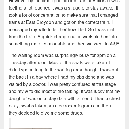
However by the time I got into the train at Victoria I was
feeling a lot rougher. It was a struggle to stay awake. It
took a lot of concentration to make sure that I changed
trains at East Croydon and got on the correct train. I
messaged my wife to tell her how I felt. So I was met
from the train. A quick change out of work clothes into
something more comfortable and then we went to A&E.
The waiting room was surprisingly busy for 2pm on a
Tuesday afternoon. Most of the seats were taken. I
didn’t spend long in the waiting area though. I was out
the back in a bay where I had my obs done and was
visited by a doctor. I was pretty confused at this stage
and my wife did most of the talking. It was lucky that my
daughter was on a play date with a friend. I had a chest
x-ray, swabs taken, an electrocardiogram and then
they decided to give me some drugs.