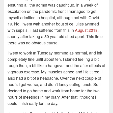
ensuring all the admin was caught up. In a week of
escalation on the pandemic front I managed to get
myself admitted to hospital, although not with Covid-
19. No, I went with another bout of cellulitis twinned
with sepsis. I last suffered from this in
August 2018
,
shortly after taking a 50 year old shed apart. This time
there was no obvious cause.
I went to work in Tuesday morning as normal, and felt
completely fine until about ten. I started feeling a bit
rough then, a bit like a hangover and the after effects of
vigorous exercise. My muscles ached and I felt tired, I
also had a bit of a headache. Over the next couple of
hours I got worse, and didn’t fancy eating lunch. So I
decided to go home and work from home for the two
hours of meetings in my diary. After that I thought I
could finish early for the day.