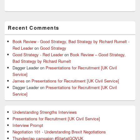
Primary
Recent Comments
Sidebar
Widget
Area
Book Review - Good Strategy, Bad Strategy by Richard Rumelt -
Red Leader
on
Good Strategy
Good Strategy - Red Leader
on
Book Review – Good Strategy,
Bad Strategy by Richard Rumelt
Dagger Leader
on
Presentations for Recruitment [UK Civil
Service]
James
on
Presentations for Recruitment [UK Civil Service]
Dagger Leader
on
Presentations for Recruitment [UK Civil
Service]
Understanding Strengths Interviews
Presentations for Recruitment [UK Civil Service]
Interview Prompt
Negotiation 101 - Understanding Brexit Negotiations
Thunderclap campaign #StartatGOVUK