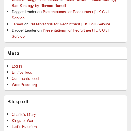
Bad Strategy by Richard Rumelt
Dagger Leader
on
Presentations for Recruitment [UK Civil
Service]
James
on
Presentations for Recruitment [UK Civil Service]
Dagger Leader
on
Presentations for Recruitment [UK Civil
Service]
Meta
Log in
Entries feed
Comments feed
WordPress.org
Blogroll
Charlie's Diary
Kings of War
Ludic Futurism