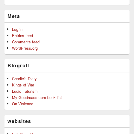
Meta
Log in
Entries feed
Comments feed
WordPress.org
Blogroll
Charlie's Diary
Kings of War
Ludic Futurism
My Goodreads.com book list
On Violence
websites