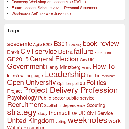
Discovery Workshop on Leadership #DWL19
Future Leaders Scheme 2021 - Personal Statement
Weeknotes S3E02 14-18 June 2021
Tags
book review
B301
academic
Agile
B203
Bombing
failure
Civil service
Defra
Brexit
FiReControl
General Election
GE2015
Gov.UK
Government
How-To
Henry Mintzberg
History
Leadership
interview
Language
London
Merstham
Open University
Politics
ou
Opinion poll
Project Delivery Profession
Project
Psychology
Public sector
public service
Recruitment
Scouting
Scottish independence
strategy
themself
UK Civil Service
study
UK
weeknotes
United Kingdom
work
voting
Writers Resources