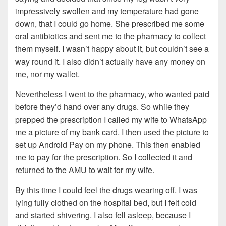
impressively swollen and my temperature had gone
down, that I could go home. She prescribed me some
oral antibiotics and sent me to the pharmacy to collect
them myself. I wasn’t happy about it, but couldn’t see a
way round it. I also didn’t actually have any money on
me, nor my wallet.
Nevertheless I went to the pharmacy, who wanted paid
before they’d hand over any drugs. So while they
prepped the prescription I called my wife to WhatsApp
me a picture of my bank card. I then used the picture to
set up Android Pay on my phone. This then enabled
me to pay for the prescription. So I collected it and
returned to the AMU to wait for my wife.
By this time I could feel the drugs wearing off. I was
lying fully clothed on the hospital bed, but I felt cold
and started shivering. I also fell asleep, because I