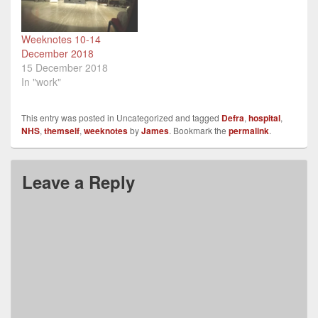
Weeknotes 10-14
December 2018
15 December 2018
In "work"
This entry was posted in Uncategorized and tagged
Defra
,
hospital
,
NHS
,
themself
,
weeknotes
by
James
. Bookmark the
permalink
.
Leave a Reply