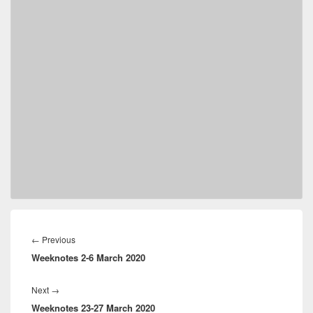
Post
navigation
Previous
←
Previous
Weeknotes 2-6 March 2020
post:
Next
Next
→
Weeknotes 23-27 March 2020
post: