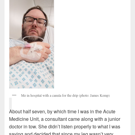
Me in hospital with a canula for the drip (photo: James Kemp)
About half seven, by which time I was in the Acute
Medicine Unit, a consultant came along with a junior
doctor in tow. She didn’t listen properly to what I was
saying and decided that since my leg wasn’t very