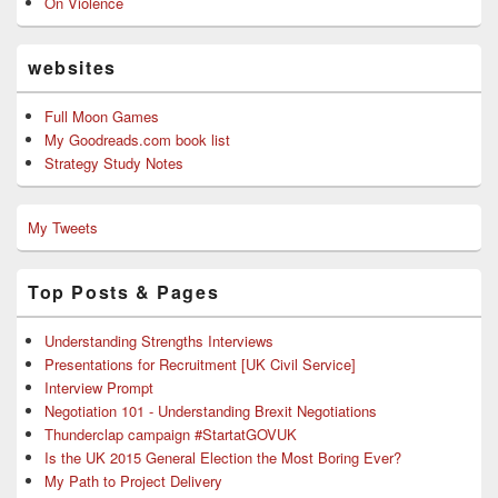
On Violence
websites
Full Moon Games
My Goodreads.com book list
Strategy Study Notes
My Tweets
Top Posts & Pages
Understanding Strengths Interviews
Presentations for Recruitment [UK Civil Service]
Interview Prompt
Negotiation 101 - Understanding Brexit Negotiations
Thunderclap campaign #StartatGOVUK
Is the UK 2015 General Election the Most Boring Ever?
My Path to Project Delivery