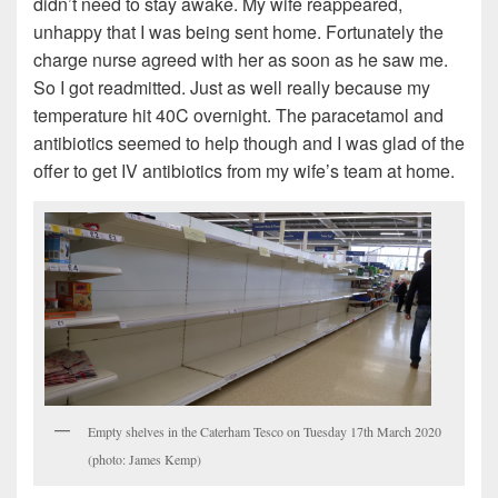
didn’t need to stay awake. My wife reappeared,
unhappy that I was being sent home. Fortunately the
charge nurse agreed with her as soon as he saw me.
So I got readmitted. Just as well really because my
temperature hit 40C overnight. The paracetamol and
antibiotics seemed to help though and I was glad of the
offer to get IV antibiotics from my wife’s team at home.
Empty shelves in the Caterham Tesco on Tuesday 17th March 2020
(photo: James Kemp)