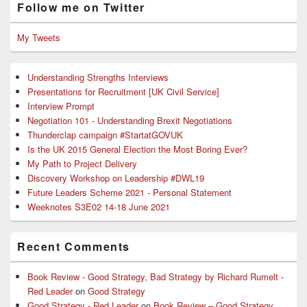
Follow me on Twitter
My Tweets
Understanding Strengths Interviews
Presentations for Recruitment [UK Civil Service]
Interview Prompt
Negotiation 101 - Understanding Brexit Negotiations
Thunderclap campaign #StartatGOVUK
Is the UK 2015 General Election the Most Boring Ever?
My Path to Project Delivery
Discovery Workshop on Leadership #DWL19
Future Leaders Scheme 2021 - Personal Statement
Weeknotes S3E02 14-18 June 2021
Recent Comments
Book Review - Good Strategy, Bad Strategy by Richard Rumelt -
Red Leader
on
Good Strategy
Good Strategy - Red Leader
on
Book Review – Good Strategy,