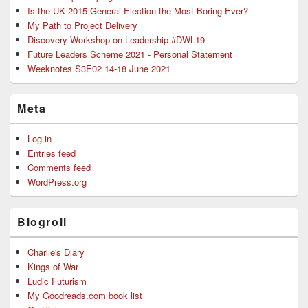
Is the UK 2015 General Election the Most Boring Ever?
My Path to Project Delivery
Discovery Workshop on Leadership #DWL19
Future Leaders Scheme 2021 - Personal Statement
Weeknotes S3E02 14-18 June 2021
Meta
Log in
Entries feed
Comments feed
WordPress.org
Blogroll
Charlie's Diary
Kings of War
Ludic Futurism
My Goodreads.com book list