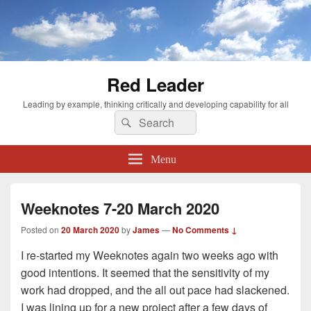
Red Leader
Leading by example, thinking critically and developing capability for all
Search
Search
for:
Menu
Weeknotes 7-20 March 2020
Posted on
20 March 2020
by
James
—
No Comments ↓
I re-started my Weeknotes again two weeks ago with
good intentions. It seemed that the sensitivity of my
work had dropped, and the all out pace had slackened.
I was lining up for a new project after a few days of