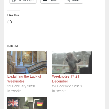
Like this:
Loading…
Related
Explaining the Lack of
Weeknotes 17-21
Weeknotes
December
29 February 2020
24 December 2018
In "work"
In "work"