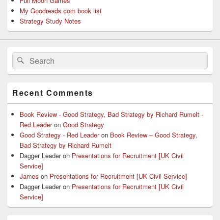
Full Moon Games
My Goodreads.com book list
Strategy Study Notes
Search
Search
for:
Recent Comments
Book Review - Good Strategy, Bad Strategy by Richard Rumelt -
Red Leader
on
Good Strategy
Good Strategy - Red Leader
on
Book Review – Good Strategy,
Bad Strategy by Richard Rumelt
Dagger Leader
on
Presentations for Recruitment [UK Civil
Service]
James
on
Presentations for Recruitment [UK Civil Service]
Dagger Leader
on
Presentations for Recruitment [UK Civil
Service]