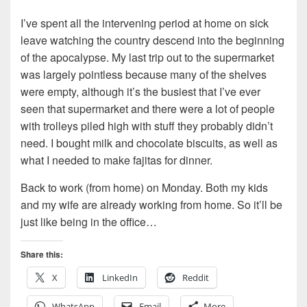
I’ve spent all the intervening period at home on sick
leave watching the country descend into the beginning
of the apocalypse. My last trip out to the supermarket
was largely pointless because many of the shelves
were empty, although it’s the busiest that I’ve ever
seen that supermarket and there were a lot of people
with trolleys piled high with stuff they probably didn’t
need. I bought milk and chocolate biscuits, as well as
what I needed to make fajitas for dinner.
Back to work (from home) on Monday. Both my kids
and my wife are already working from home. So it’ll be
just like being in the office…
Share this:
X
LinkedIn
Reddit
WhatsApp
Email
More