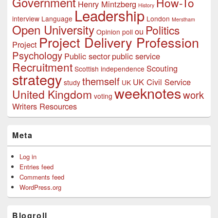
Government
How-To
Henry Mintzberg
History
Leadership
interview
Language
London
Merstham
Open University
Politics
ou
Opinion poll
Project Delivery Profession
Project
Psychology
Public sector
public service
Recruitment
Scouting
Scottish independence
strategy
themself
UK Civil Service
study
UK
weeknotes
United Kingdom
work
voting
Writers Resources
Meta
Log in
Entries feed
Comments feed
WordPress.org
Blogroll