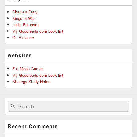
Charlie's Diary
Kings of War
Ludic Futurism
My Goodreads.com book list
On Violence
websites
Full Moon Games
My Goodreads.com book list
Strategy Study Notes
Search
Search
for:
Recent Comments