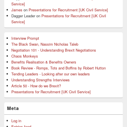
Service]
James
on
Presentations for Recruitment [UK Civil Service]
Dagger Leader
on
Presentations for Recruitment [UK Civil
Service]
Interview Prompt
The Black Swan, Nassim Nicholas Taleb
Negotiation 101 - Understanding Brexit Negotiations
Chaos Monkeys
Benefits Realisation & Benefits Owners
Book Review - Romps, Tots and Boffins by Robert Hutton
Tending Leaders - Looking after our own leaders
Understanding Strengths Interviews
Article 50 - How do we Brexit?
Presentations for Recruitment [UK Civil Service]
Meta
Log in
Entries feed