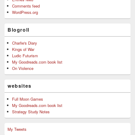
Comments feed
WordPress.org
Blogroll
Charlie's Diary
Kings of War
Ludic Futurism
My Goodreads.com book list
On Violence
websites
Full Moon Games
My Goodreads.com book list
Strategy Study Notes
My Tweets