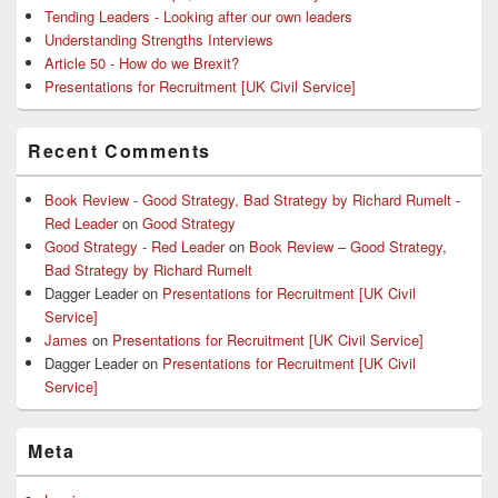
Tending Leaders - Looking after our own leaders
Understanding Strengths Interviews
Article 50 - How do we Brexit?
Presentations for Recruitment [UK Civil Service]
Recent Comments
Book Review - Good Strategy, Bad Strategy by Richard Rumelt -
Red Leader
on
Good Strategy
Good Strategy - Red Leader
on
Book Review – Good Strategy,
Bad Strategy by Richard Rumelt
Dagger Leader
on
Presentations for Recruitment [UK Civil
Service]
James
on
Presentations for Recruitment [UK Civil Service]
Dagger Leader
on
Presentations for Recruitment [UK Civil
Service]
Meta