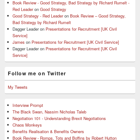
Book Review - Good Strategy, Bad Strategy by Richard Rumelt -
Red Leader
on
Good Strategy
Good Strategy - Red Leader
on
Book Review – Good Strategy,
Bad Strategy by Richard Rumelt
Dagger Leader
on
Presentations for Recruitment [UK Civil
Service]
James
on
Presentations for Recruitment [UK Civil Service]
Dagger Leader
on
Presentations for Recruitment [UK Civil
Service]
Follow me on Twitter
My Tweets
Interview Prompt
The Black Swan, Nassim Nicholas Taleb
Negotiation 101 - Understanding Brexit Negotiations
Chaos Monkeys
Benefits Realisation & Benefits Owners
Book Review - Romps, Tots and Boffins by Robert Hutton