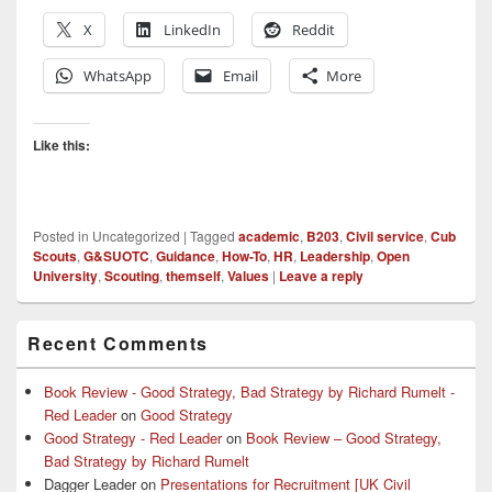
X
LinkedIn
Reddit
WhatsApp
Email
More
Like this:
Posted in
Uncategorized
|
Tagged
academic
,
B203
,
Civil service
,
Cub
Scouts
,
G&SUOTC
,
Guidance
,
How-To
,
HR
,
Leadership
,
Open
University
,
Scouting
,
themself
,
Values
|
Leave a reply
Primary
Recent Comments
Sidebar
Widget
Area
Book Review - Good Strategy, Bad Strategy by Richard Rumelt -
Red Leader
on
Good Strategy
Good Strategy - Red Leader
on
Book Review – Good Strategy,
Bad Strategy by Richard Rumelt
Dagger Leader
on
Presentations for Recruitment [UK Civil