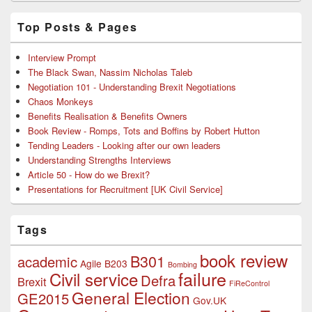
Top Posts & Pages
Interview Prompt
The Black Swan, Nassim Nicholas Taleb
Negotiation 101 - Understanding Brexit Negotiations
Chaos Monkeys
Benefits Realisation & Benefits Owners
Book Review - Romps, Tots and Boffins by Robert Hutton
Tending Leaders - Looking after our own leaders
Understanding Strengths Interviews
Article 50 - How do we Brexit?
Presentations for Recruitment [UK Civil Service]
Tags
book review
B301
academic
Agile
B203
Bombing
failure
Civil service
Defra
Brexit
FiReControl
General Election
GE2015
Gov.UK