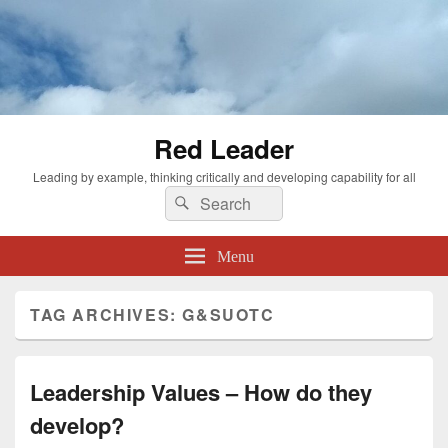
Red Leader
Leading by example, thinking critically and developing capability for all
Search
Search
for:
Menu
TAG ARCHIVES:
G&SUOTC
Leadership Values – How do they
develop?