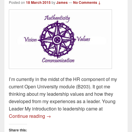
Posted on
18 March 2015
by
James
—
No Comments ↓
I’m currently in the midst of the HR component of my
current Open University module (B203). It got me
thinking about my leadership values and how they
developed from my experiences as a leader. Young
Leader My introduction to leadership came at
Leadership Values – How do they devel
Continue reading
→
Share this: