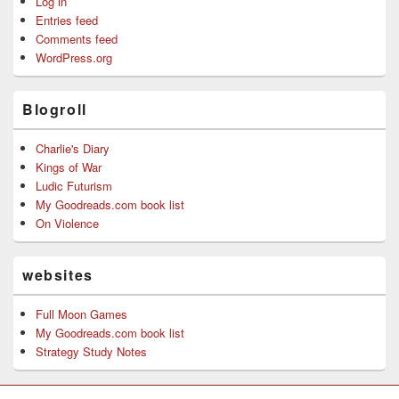
Log in
Entries feed
Comments feed
WordPress.org
Blogroll
Charlie's Diary
Kings of War
Ludic Futurism
My Goodreads.com book list
On Violence
websites
Full Moon Games
My Goodreads.com book list
Strategy Study Notes