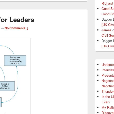
Richard
Good St
Good St
 for Leaders
Dagger 
[UK Civi
—
No Comments ↓
James
Civil Se
Dagger 
[UK Civi
Understa
Intervie
Presenta
Negotiat
Negotiat
Thunder
Is the U
Ever?
My Path 
Discove