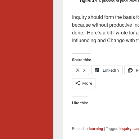
Inquiry should form the basis 
because without productive in
done. Here’s a bit I wrote for
Influencing and Change with t
Share this:
X
LinkedIn
R
More
Like this:
Posted in
learning
|
Tagged
Inquiry
,
Le