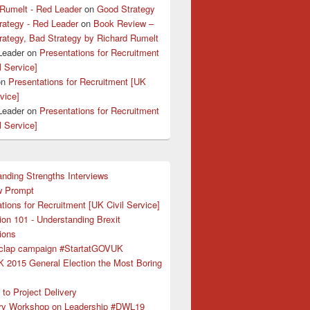
 Rumelt - Red Leader
on
Good Strategy
rategy - Red Leader
on
Book Review –
rategy, Bad Strategy by Richard Rumelt
Leader
on
Presentations for Recruitment
l Service]
on
Presentations for Recruitment [UK
rvice]
Leader
on
Presentations for Recruitment
l Service]
nding Strengths Interviews
w Prompt
tions for Recruitment [UK Civil Service]
ion 101 - Understanding Brexit
ions
clap campaign #StartatGOVUK
K 2015 General Election the Most Boring
to Project Delivery
ry Workshop on Leadership #DWL19