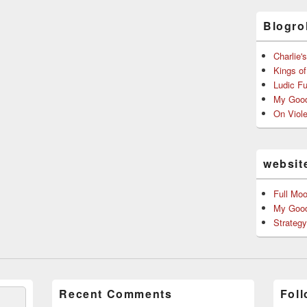
Blogrol
Charlie'
Kings o
Ludic F
My Good
On Viol
websit
Full Mo
My Good
Strateg
Recent Comments
Foll