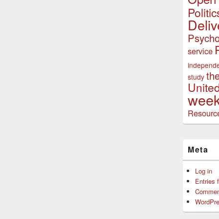
Politic
Deliv
Psycho
service
independ
th
study
Unite
week
Resourc
Meta
Log in
Entries 
Commen
WordPre