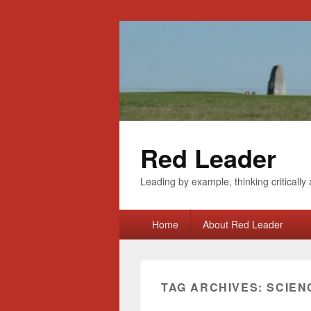
Red Leader
Leading by example, thinking critically 
Primary
Home
About Red Leader
menu
TAG ARCHIVES:
SCIEN