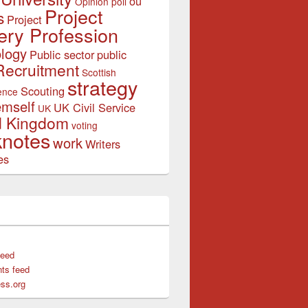
ou
Opinion poll
Project
s
Project
ery Profession
logy
Public sector
public
Recruitment
Scottish
strategy
Scouting
ence
emself
UK Civil Service
UK
d Kingdom
voting
notes
work
Writers
es
feed
ts feed
ss.org