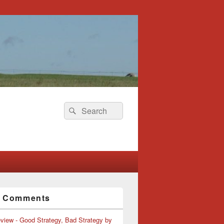
Search
Search
for:
t Comments
view - Good Strategy, Bad Strategy by