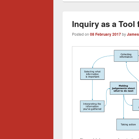
Inquiry as a Tool
Posted on
08 February 2017
by
James