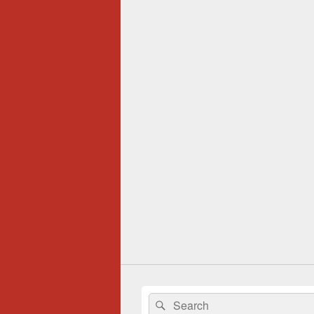
Search
Search