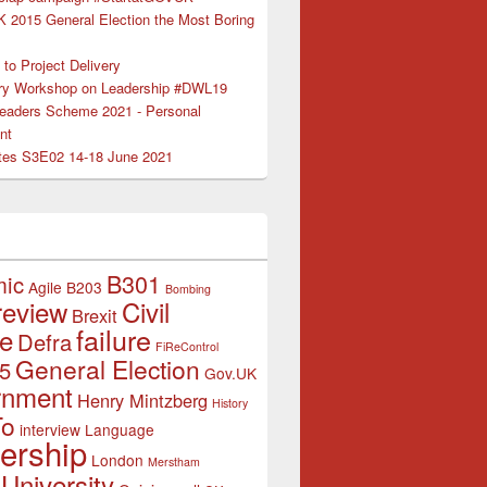
K 2015 General Election the Most Boring
to Project Delivery
ry Workshop on Leadership #DWL19
Leaders Scheme 2021 - Personal
nt
es S3E02 14-18 June 2021
B301
mic
Agile
B203
Bombing
review
Civil
Brexit
failure
ce
Defra
FiReControl
General Election
5
Gov.UK
rnment
Henry Mintzberg
History
To
interview
Language
ership
London
Merstham
University