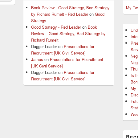
Book Review - Good Strategy, Bad Strategy
My Tw
by Richard Rumelt - Red Leader
on
Good
Strategy
Good Strategy - Red Leader
on
Book
Und
Review – Good Strategy, Bad Strategy by
Int
Richard Rumelt
Pres
Dagger Leader
on
Presentations for
Serv
Recruitment [UK Civil Service]
Nego
James
on
Presentations for Recruitment
Nego
[UK Civil Service]
Thu
Dagger Leader
on
Presentations for
Is 
Recruitment [UK Civil Service]
Bor
My P
Dis
Fut
Sta
Wee
Rec