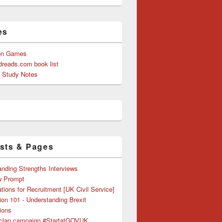
es
on Games
reads.com book list
y Study Notes
sts & Pages
nding Strengths Interviews
w Prompt
tions for Recruitment [UK Civil Service]
ion 101 - Understanding Brexit
ions
clap campaign #StartatGOVUK