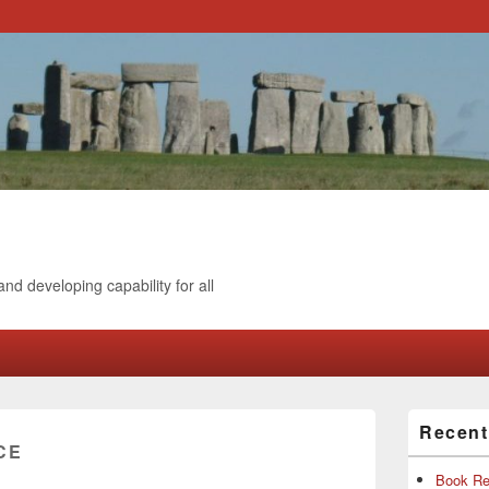
and developing capability for all
Primary
Recen
Sidebar
CE
Widget
Area
Book Re