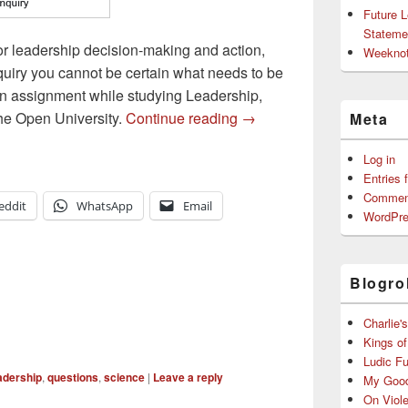
Future 
Stateme
for leadership decision-making and action,
Weeknot
quiry you cannot be certain what needs to be
 an assignment while studying Leadership,
Inquiry as a Tool for Lead
he Open University.
Continue reading
→
Meta
Log in
Entries 
Commen
eddit
WhatsApp
Email
WordPre
Blogrol
Charlie'
Kings o
Ludic F
adership
,
questions
,
science
|
Leave a reply
My Good
On Viol