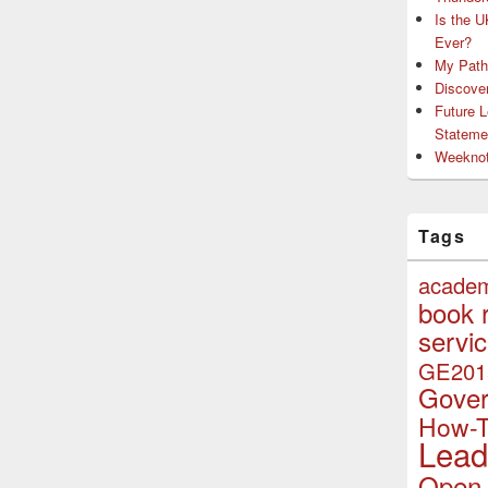
Is the U
Ever?
My Path 
Discove
Future 
Stateme
Weeknot
Tags
acade
book 
servi
GE201
Gove
How-
Lead
Open 