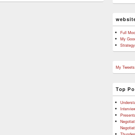
websit
Full Mo
My Good
Strateg
My Tweets
Top Po
Understa
Intervie
Presenta
Negotiat
Negotiat
Thunder