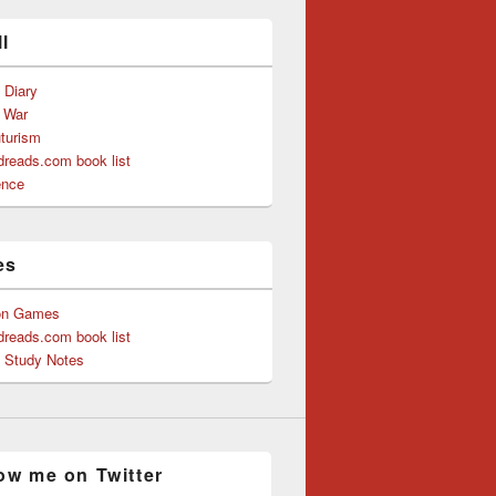
l
s Diary
f War
uturism
reads.com book list
ence
es
on Games
reads.com book list
y Study Notes
ow me on Twitter