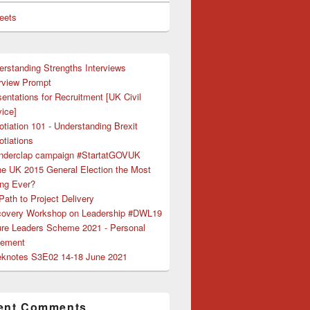
eets
erstanding Strengths Interviews
erview Prompt
entations for Recruitment [UK Civil
ice]
tiation 101 - Understanding Brexit
tiations
nderclap campaign #StartatGOVUK
the UK 2015 General Election the Most
ing Ever?
ath to Project Delivery
covery Workshop on Leadership #DWL19
ure Leaders Scheme 2021 - Personal
tement
knotes S3E02 14-18 June 2021
ent Comments