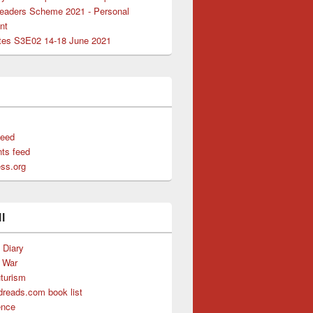
Leaders Scheme 2021 - Personal
nt
es S3E02 14-18 June 2021
ers
feed
ts feed
ss.org
l
s Diary
f War
uturism
reads.com book list
ence