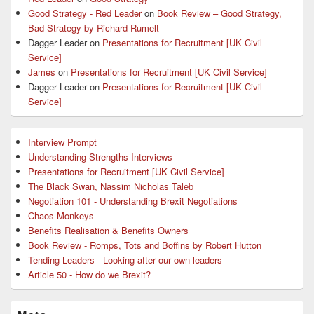
Good Strategy - Red Leader
on
Book Review – Good Strategy,
Bad Strategy by Richard Rumelt
Dagger Leader
on
Presentations for Recruitment [UK Civil
Service]
James
on
Presentations for Recruitment [UK Civil Service]
Dagger Leader
on
Presentations for Recruitment [UK Civil
Service]
Interview Prompt
Understanding Strengths Interviews
Presentations for Recruitment [UK Civil Service]
The Black Swan, Nassim Nicholas Taleb
Negotiation 101 - Understanding Brexit Negotiations
Chaos Monkeys
Benefits Realisation & Benefits Owners
Book Review - Romps, Tots and Boffins by Robert Hutton
Tending Leaders - Looking after our own leaders
Article 50 - How do we Brexit?