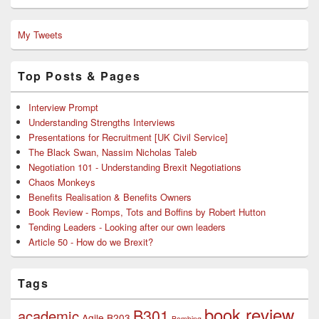
My Tweets
Top Posts & Pages
Interview Prompt
Understanding Strengths Interviews
Presentations for Recruitment [UK Civil Service]
The Black Swan, Nassim Nicholas Taleb
Negotiation 101 - Understanding Brexit Negotiations
Chaos Monkeys
Benefits Realisation & Benefits Owners
Book Review - Romps, Tots and Boffins by Robert Hutton
Tending Leaders - Looking after our own leaders
Article 50 - How do we Brexit?
Tags
book review
B301
academic
Agile
B203
Bombing