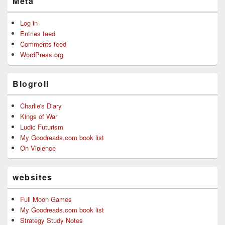
Meta
Log in
Entries feed
Comments feed
WordPress.org
Blogroll
Charlie's Diary
Kings of War
Ludic Futurism
My Goodreads.com book list
On Violence
websites
Full Moon Games
My Goodreads.com book list
Strategy Study Notes