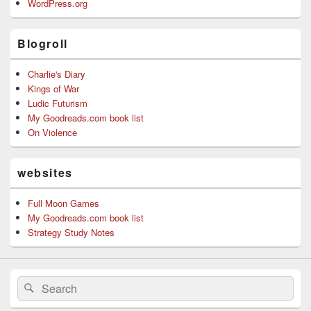
WordPress.org
Blogroll
Charlie's Diary
Kings of War
Ludic Futurism
My Goodreads.com book list
On Violence
websites
Full Moon Games
My Goodreads.com book list
Strategy Study Notes
Search
Search
for: