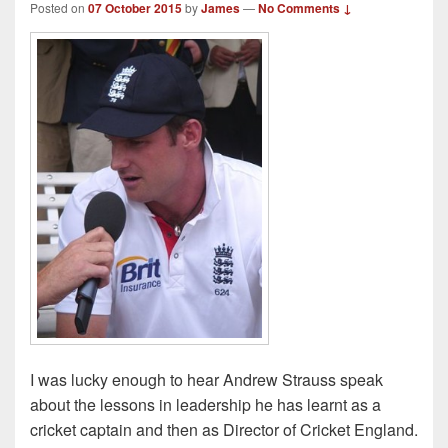
Posted on
07 October 2015
by
James
—
No Comments ↓
I was lucky enough to hear Andrew Strauss speak
about the lessons in leadership he has learnt as a
cricket captain and then as Director of Cricket England.