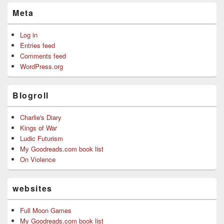
Meta
Log in
Entries feed
Comments feed
WordPress.org
Blogroll
Charlie's Diary
Kings of War
Ludic Futurism
My Goodreads.com book list
On Violence
websites
Full Moon Games
My Goodreads.com book list