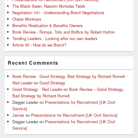
The Black Swan, Nassim Nicholas Taleb
Negotiation 101 - Understanding Brexit Negotiations
Chaos Monkeys
Benefits Realisation & Benefits Owners
Book Review - Romps, Tots and Boffins by Robert Hutton
Tending Leaders - Looking after our own leaders
Article 50 - How do we Brexit?
Recent Comments
Book Review - Good Strategy, Bad Strategy by Richard Rumelt -
Red Leader
on
Good Strategy
Good Strategy - Red Leader
on
Book Review – Good Strategy,
Bad Strategy by Richard Rumelt
Dagger Leader
on
Presentations for Recruitment [UK Civil
Service]
James
on
Presentations for Recruitment [UK Civil Service]
Dagger Leader
on
Presentations for Recruitment [UK Civil
Service]