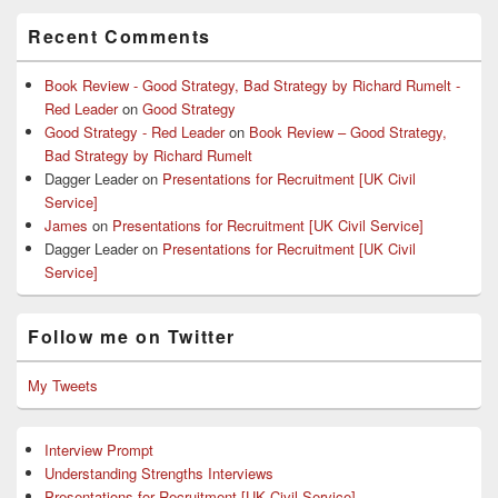
Recent Comments
Book Review - Good Strategy, Bad Strategy by Richard Rumelt -
Red Leader
on
Good Strategy
Good Strategy - Red Leader
on
Book Review – Good Strategy,
Bad Strategy by Richard Rumelt
Dagger Leader
on
Presentations for Recruitment [UK Civil
Service]
James
on
Presentations for Recruitment [UK Civil Service]
Dagger Leader
on
Presentations for Recruitment [UK Civil
Service]
Follow me on Twitter
My Tweets
Interview Prompt
Understanding Strengths Interviews
Presentations for Recruitment [UK Civil Service]