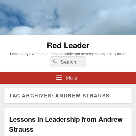
Red Leader
Leading by example, thinking critically and developing capability for all
Search
Search
for:
Menu
TAG ARCHIVES:
ANDREW STRAUSS
Lessons in Leadership from Andrew
Strauss