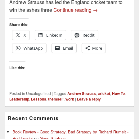
Andrew Strauss has led the England cricket team to
Lessons in Leadersh
win the ashes three
Continue reading
→
Share this:
X
LinkedIn
Reddit
WhatsApp
Email
More
Like this:
Posted in
Uncategorized
|
Tagged
Andrew Strauss
,
cricket
,
How-To
,
Leadership
,
Lessons
,
themself
,
work
|
Leave a reply
Primary
Recent Comments
Sidebar
Widget
Area
Book Review - Good Strategy, Bad Strategy by Richard Rumelt -
Red Leader
on
Good Strategy