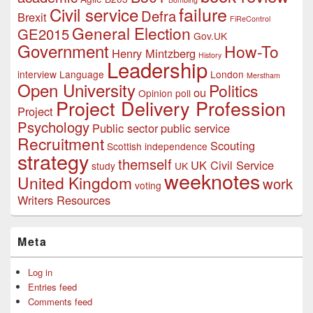
failure
Civil service
Defra
Brexit
FiReControl
General Election
GE2015
Gov.UK
Government
How-To
Henry Mintzberg
History
Leadership
interview
Language
London
Merstham
Open University
Politics
ou
Opinion poll
Project Delivery Profession
Project
Psychology
Public sector
public service
Recruitment
Scouting
Scottish independence
strategy
themself
UK Civil Service
study
UK
weeknotes
United Kingdom
work
voting
Writers Resources
Meta
Log in
Entries feed
Comments feed