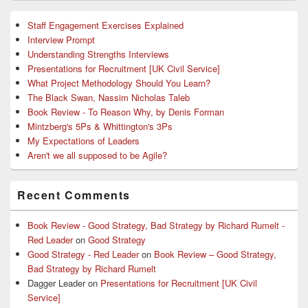
Staff Engagement Exercises Explained
Interview Prompt
Understanding Strengths Interviews
Presentations for Recruitment [UK Civil Service]
What Project Methodology Should You Learn?
The Black Swan, Nassim Nicholas Taleb
Book Review - To Reason Why, by Denis Forman
Mintzberg's 5Ps & Whittington's 3Ps
My Expectations of Leaders
Aren't we all supposed to be Agile?
Recent Comments
Book Review - Good Strategy, Bad Strategy by Richard Rumelt -
Red Leader
on
Good Strategy
Good Strategy - Red Leader
on
Book Review – Good Strategy,
Bad Strategy by Richard Rumelt
Dagger Leader
on
Presentations for Recruitment [UK Civil
Service]