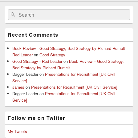
Search
Search
for:
Recent Comments
Book Review - Good Strategy, Bad Strategy by Richard Rumelt -
Red Leader
on
Good Strategy
Good Strategy - Red Leader
on
Book Review – Good Strategy,
Bad Strategy by Richard Rumelt
Dagger Leader
on
Presentations for Recruitment [UK Civil
Service]
James
on
Presentations for Recruitment [UK Civil Service]
Dagger Leader
on
Presentations for Recruitment [UK Civil
Service]
Follow me on Twitter
My Tweets