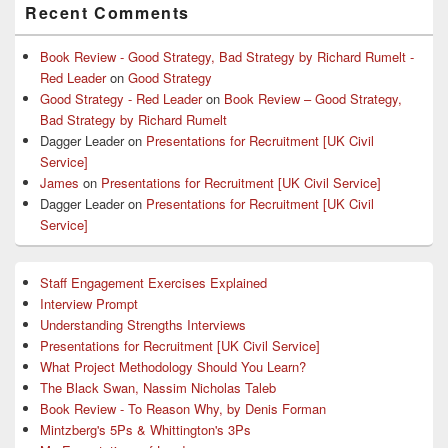
Recent Comments
Sidebar
Widget
Area
Book Review - Good Strategy, Bad Strategy by Richard Rumelt -
Red Leader
on
Good Strategy
Good Strategy - Red Leader
on
Book Review – Good Strategy,
Bad Strategy by Richard Rumelt
Dagger Leader
on
Presentations for Recruitment [UK Civil
Service]
James
on
Presentations for Recruitment [UK Civil Service]
Dagger Leader
on
Presentations for Recruitment [UK Civil
Service]
Staff Engagement Exercises Explained
Interview Prompt
Understanding Strengths Interviews
Presentations for Recruitment [UK Civil Service]
What Project Methodology Should You Learn?
The Black Swan, Nassim Nicholas Taleb
Book Review - To Reason Why, by Denis Forman
Mintzberg's 5Ps & Whittington's 3Ps