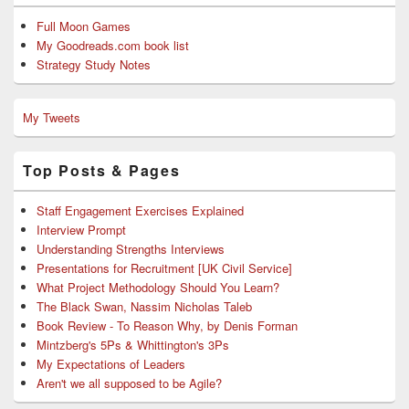
Full Moon Games
My Goodreads.com book list
Strategy Study Notes
My Tweets
Top Posts & Pages
Staff Engagement Exercises Explained
Interview Prompt
Understanding Strengths Interviews
Presentations for Recruitment [UK Civil Service]
What Project Methodology Should You Learn?
The Black Swan, Nassim Nicholas Taleb
Book Review - To Reason Why, by Denis Forman
Mintzberg's 5Ps & Whittington's 3Ps
My Expectations of Leaders
Aren't we all supposed to be Agile?