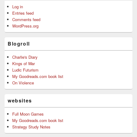
Log in
Entries feed
Comments feed
WordPress.org
Blogroll
Charlie's Diary
Kings of War
Ludic Futurism
My Goodreads.com book list
On Violence
websites
Full Moon Games
My Goodreads.com book list
Strategy Study Notes