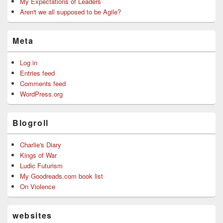
My Expectations of Leaders
Aren't we all supposed to be Agile?
Meta
Log in
Entries feed
Comments feed
WordPress.org
Blogroll
Charlie's Diary
Kings of War
Ludic Futurism
My Goodreads.com book list
On Violence
websites