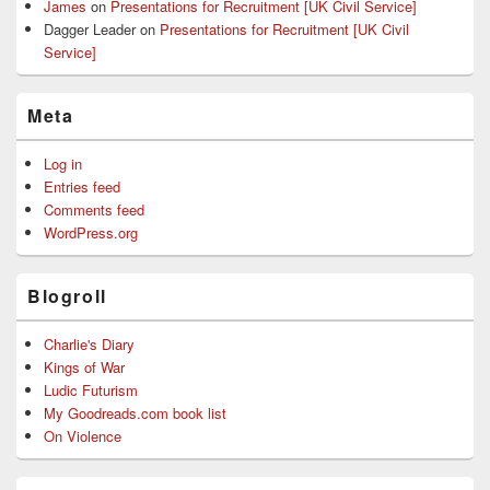
James
on
Presentations for Recruitment [UK Civil Service]
Dagger Leader
on
Presentations for Recruitment [UK Civil
Service]
Meta
Log in
Entries feed
Comments feed
WordPress.org
Blogroll
Charlie's Diary
Kings of War
Ludic Futurism
My Goodreads.com book list
On Violence