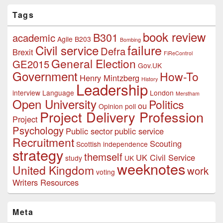
Tags
book review
B301
academic
Agile
B203
Bombing
failure
Civil service
Defra
Brexit
FiReControl
General Election
GE2015
Gov.UK
Government
How-To
Henry Mintzberg
History
Leadership
interview
Language
London
Merstham
Open University
Politics
ou
Opinion poll
Project Delivery Profession
Project
Psychology
Public sector
public service
Recruitment
Scouting
Scottish independence
strategy
themself
UK Civil Service
study
UK
weeknotes
United Kingdom
work
voting
Writers Resources
Meta