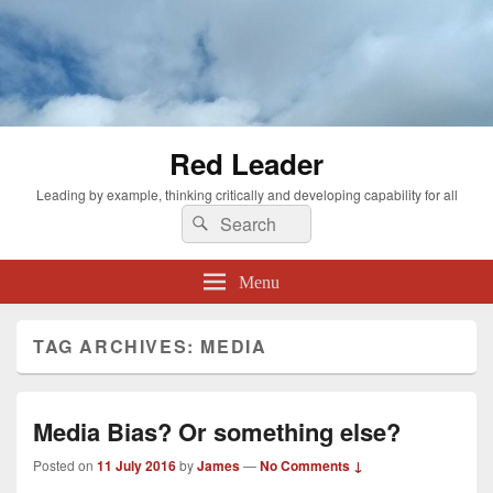
Red Leader
Leading by example, thinking critically and developing capability for all
Search
Search
for:
Menu
TAG ARCHIVES:
MEDIA
Media Bias? Or something else?
Posted on
11 July 2016
by
James
—
No Comments ↓