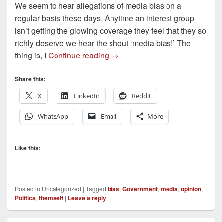
We seem to hear allegations of media bias on a
regular basis these days. Anytime an interest group
isn’t getting the glowing coverage they feel that they so
richly deserve we hear the shout ‘media bias!’ The
Media Bias? Or something else
thing is, I
Continue reading
→
Share this:
X
LinkedIn
Reddit
WhatsApp
Email
More
Like this:
Posted in
Uncategorized
|
Tagged
bias
,
Government
,
media
,
opinion
,
Politics
,
themself
|
Leave a reply
Primary