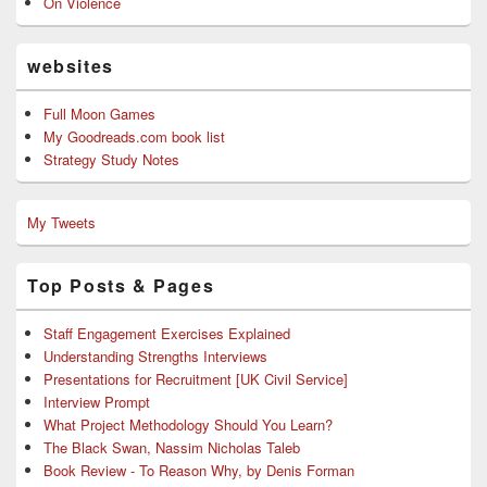
On Violence
websites
Full Moon Games
My Goodreads.com book list
Strategy Study Notes
My Tweets
Top Posts & Pages
Staff Engagement Exercises Explained
Understanding Strengths Interviews
Presentations for Recruitment [UK Civil Service]
Interview Prompt
What Project Methodology Should You Learn?
The Black Swan, Nassim Nicholas Taleb
Book Review - To Reason Why, by Denis Forman