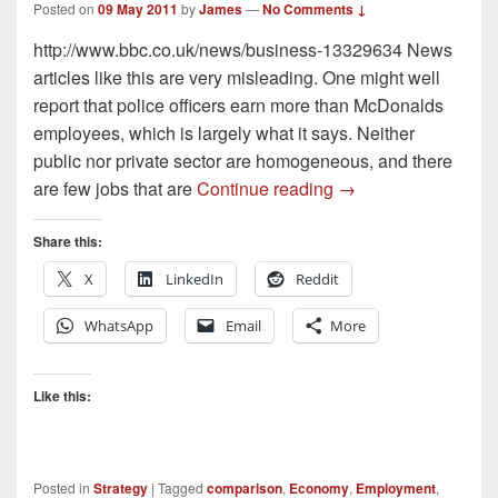
Posted on
09 May 2011
by
James
—
No Comments ↓
http://www.bbc.co.uk/news/business-13329634 News
articles like this are very misleading. One might well
report that police officers earn more than McDonalds
employees, which is largely what it says. Neither
public nor private sector are homogeneous, and there
Some thoughts on P
are few jobs that are
Continue reading
→
Share this:
X
LinkedIn
Reddit
WhatsApp
Email
More
Like this:
Posted in
Strategy
|
Tagged
comparison
,
Economy
,
Employment
,