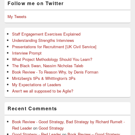
Follow me on Twitter
My Tweets
Staff Engagement Exercises Explained
Understanding Strengths Interviews
Presentations for Recruitment [UK Civil Service]
Interview Prompt
What Project Methodology Should You Learn?
The Black Swan, Nassim Nicholas Taleb
Book Review - To Reason Why, by Denis Forman
Mintzberg's 5Ps & Whittington's 3Ps
My Expectations of Leaders
Aren't we all supposed to be Agile?
Recent Comments
Book Review - Good Strategy, Bad Strategy by Richard Rumelt -
Red Leader
on
Good Strategy
Good Strategy - Red Leader
on
Book Review – Good Strategy,