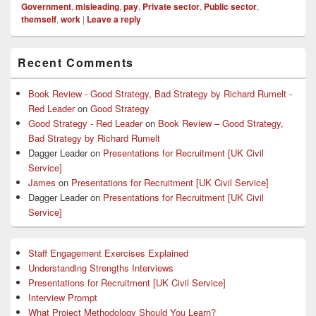
Government
,
misleading
,
pay
,
Private sector
,
Public sector
,
themself
,
work
|
Leave a reply
Primary
Recent Comments
Sidebar
Widget
Area
Book Review - Good Strategy, Bad Strategy by Richard Rumelt -
Red Leader
on
Good Strategy
Good Strategy - Red Leader
on
Book Review – Good Strategy,
Bad Strategy by Richard Rumelt
Dagger Leader
on
Presentations for Recruitment [UK Civil
Service]
James
on
Presentations for Recruitment [UK Civil Service]
Dagger Leader
on
Presentations for Recruitment [UK Civil
Service]
Staff Engagement Exercises Explained
Understanding Strengths Interviews
Presentations for Recruitment [UK Civil Service]
Interview Prompt
What Project Methodology Should You Learn?