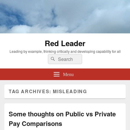
Red Leader
Leading by example, thinking critically and developing capability for all
Search
Search
for:
Menu
TAG ARCHIVES:
MISLEADING
Some thoughts on Public vs Private
Pay Comparisons