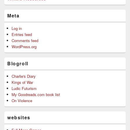
Meta
Log in
Entries feed
Comments feed
WordPress.org
Blogroll
Charlie's Diary
Kings of War
Ludic Futurism
My Goodreads.com book list
On Violence
websites