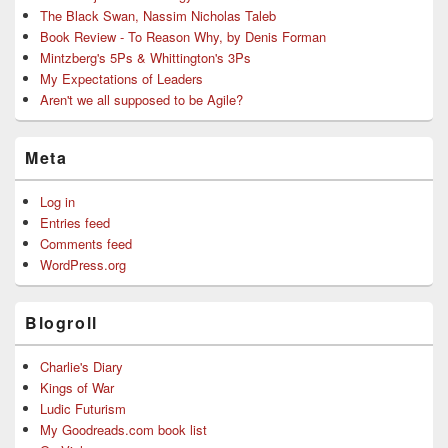
The Black Swan, Nassim Nicholas Taleb
Book Review - To Reason Why, by Denis Forman
Mintzberg's 5Ps & Whittington's 3Ps
My Expectations of Leaders
Aren't we all supposed to be Agile?
Meta
Log in
Entries feed
Comments feed
WordPress.org
Blogroll
Charlie's Diary
Kings of War
Ludic Futurism
My Goodreads.com book list