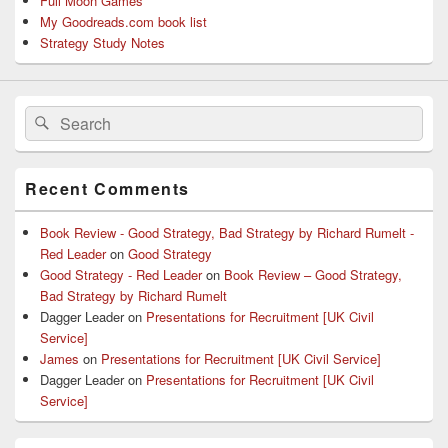
Full Moon Games
My Goodreads.com book list
Strategy Study Notes
Search
Search
for:
Recent Comments
Book Review - Good Strategy, Bad Strategy by Richard Rumelt -
Red Leader
on
Good Strategy
Good Strategy - Red Leader
on
Book Review – Good Strategy,
Bad Strategy by Richard Rumelt
Dagger Leader
on
Presentations for Recruitment [UK Civil
Service]
James
on
Presentations for Recruitment [UK Civil Service]
Dagger Leader
on
Presentations for Recruitment [UK Civil
Service]