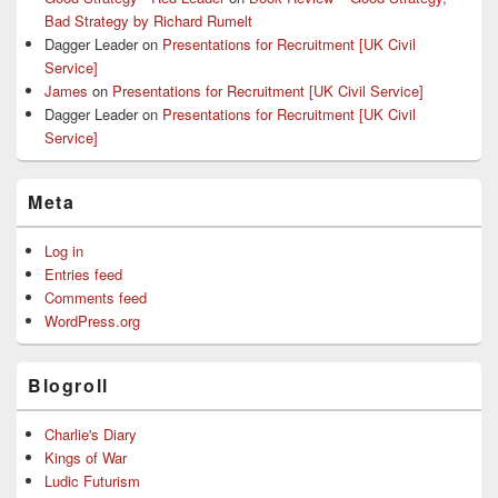
Bad Strategy by Richard Rumelt
Dagger Leader
on
Presentations for Recruitment [UK Civil
Service]
James
on
Presentations for Recruitment [UK Civil Service]
Dagger Leader
on
Presentations for Recruitment [UK Civil
Service]
Meta
Log in
Entries feed
Comments feed
WordPress.org
Blogroll
Charlie's Diary
Kings of War
Ludic Futurism