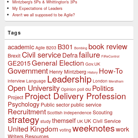
Mintzberg's 5Ps & Whittington's 3Ps
My Expectations of Leaders
Aren't we all supposed to be Agile?
Tags
book review
B301
academic
Agile
B203
Bombing
failure
Civil service
Defra
Brexit
FiReControl
General Election
GE2015
Gov.UK
Government
How-To
Henry Mintzberg
History
Leadership
interview
Language
London
Merstham
Open University
Politics
ou
Opinion poll
Project Delivery Profession
Project
Psychology
Public sector
public service
Recruitment
Scouting
Scottish independence
strategy
themself
UK Civil Service
study
UK
weeknotes
United Kingdom
work
voting
Writers Resources